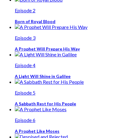
Episode 2
Born of Royal Blood
Episode 3
A Prophet Will Prepare His Way
Episode 4
A Light Will Shine in Galilee
Episode 5
A Sabbath Rest for His People
Episode 6
A Prophet Like Moses