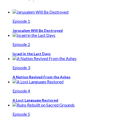
Episode 1
Jerusalem Will Be Destroyed
Episode 2
Israel in the Last Days
Episode 3
A Nation Revived From the Ashes
Episode 4
A Lost Language Restored
Episode 5