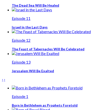
The Dead Sea Will Be Healed
Episode 11
Israel in the Last Days
Episode 12
The Feast of Tabernacles Will Be Celebrated
Episode 13
Jerusalem Will Be Exalted
‹
›
Episode 1
Born in Bethlehem as Prophets Foretold