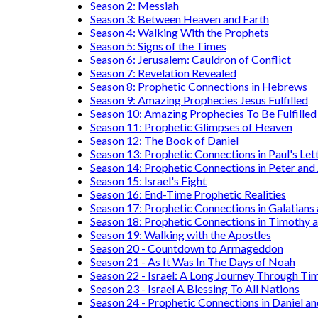
Season 2: Messiah
Season 3: Between Heaven and Earth
Season 4: Walking With the Prophets
Season 5: Signs of the Times
Season 6: Jerusalem: Cauldron of Conflict
Season 7: Revelation Revealed
Season 8: Prophetic Connections in Hebrews
Season 9: Amazing Prophecies Jesus Fulfilled
Season 10: Amazing Prophecies To Be Fulfilled
Season 11: Prophetic Glimpses of Heaven
Season 12: The Book of Daniel
Season 13: Prophetic Connections in Paul's Let
Season 14: Prophetic Connections in Peter and
Season 15: Israel's Fight
Season 16: End-Time Prophetic Realities
Season 17: Prophetic Connections in Galatians
Season 18: Prophetic Connections in Timothy a
Season 19: Walking with the Apostles
Season 20 - Countdown to Armageddon
Season 21 - As It Was In The Days of Noah
Season 22 - Israel: A Long Journey Through Ti
Season 23 - Israel A Blessing To All Nations
Season 24 - Prophetic Connections in Daniel an