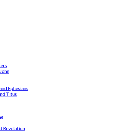
ters
 John
 and Ephesians
nd Titus
me
d Revelation