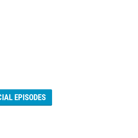
CIAL EPISODES