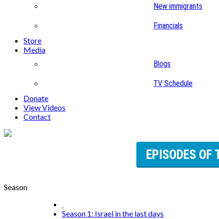
New immigrants
Financials
Store
Media
Blogs
TV Schedule
Donate
View Videos
Contact
EPISODES OF 
Season
Season 1: Israel in the last days