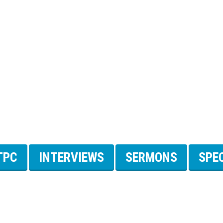
TPC
INTERVIEWS
SERMONS
SPE