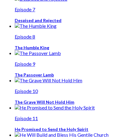
Episode 7
Despised and Rejected
Episode 8
The Humble King
Episode 9
The Passover Lamb
Episode 10
The Grave Will Not Hold Him
Episode 11
He Promised to Send the Holy Spirit