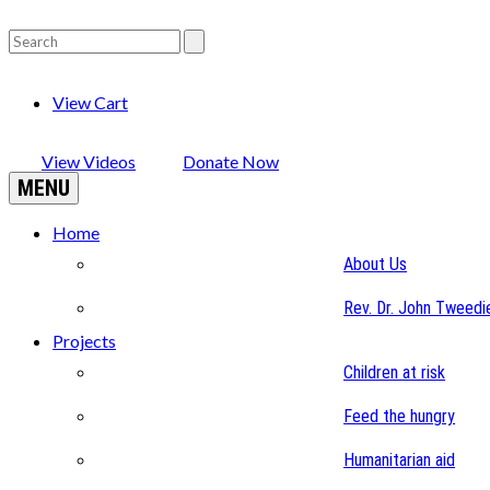
View Cart
View Videos
Donate Now
MENU
Home
About Us
Rev. Dr. John Tweedi
Projects
Children at risk
Feed the hungry
Humanitarian aid