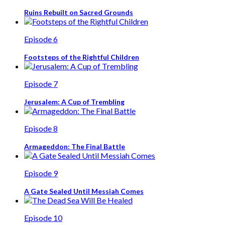
Ruins Rebuilt on Sacred Grounds
Episode 6
Footsteps of the Rightful Children
Episode 7
Jerusalem: A Cup of Trembling
Episode 8
Armageddon: The Final Battle
Episode 9
A Gate Sealed Until Messiah Comes
Episode 10