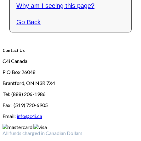
Why am I seeing this page?
Go Back
Contact Us
C4i Canada
P O Box 26048
Brantford, ON N3R 7X4
Tel: (888) 206-1986
Fax : (519) 720-6905