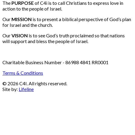
Email:
info@c4i.ca
All funds charged in Canadian Dollars
The
PURPOSE
of C4i is to call Christians to express love in
action to the people of Israel.
Our
MISSION
is to present a biblical perspective of God’s plan
for Israel and the church.
Our
VISION
is to see God’s truth proclaimed so that nations
will support and bless the people of Israel.
Charitable Business Number - 86988 4841 RR0001
Terms & Conditions
© 2026 C4I. All rights reserved.
Site by:
Lifeline