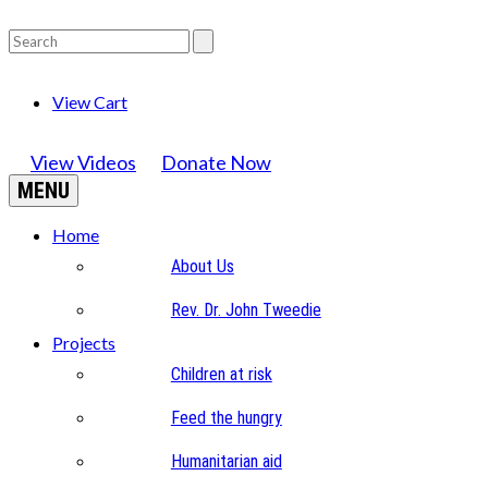
View Cart
View Videos
Donate Now
MENU
Home
About Us
Rev. Dr. John Tweedie
Projects
Children at risk
Feed the hungry
Humanitarian aid