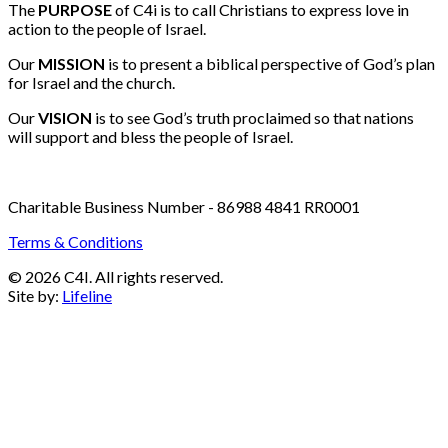
Email:
info@c4i.ca
All funds charged in Canadian Dollars
The
PURPOSE
of C4i is to call Christians to express love in
action to the people of Israel.
Our
MISSION
is to present a biblical perspective of God’s plan
for Israel and the church.
Our
VISION
is to see God’s truth proclaimed so that nations
will support and bless the people of Israel.
Charitable Business Number - 86988 4841 RR0001
Terms & Conditions
© 2026 C4I. All rights reserved.
Site by:
Lifeline