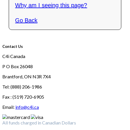
Why am I seeing this page?
Go Back
Contact Us
C4i Canada
P O Box 26048
Brantford, ON N3R 7X4
Tel: (888) 206-1986
Fax : (519) 720-6905