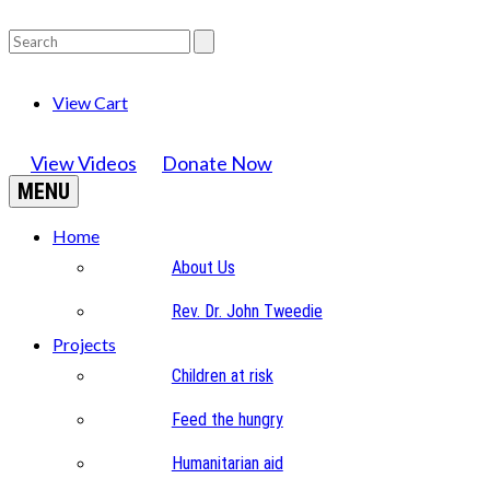
View Cart
View Videos
Donate Now
MENU
Home
About Us
Rev. Dr. John Tweedie
Projects
Children at risk
Feed the hungry
Humanitarian aid