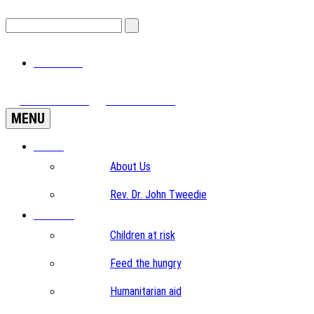
View Cart
View Videos
Donate Now
MENU
Home
About Us
Rev. Dr. John Tweedie
Projects
Children at risk
Feed the hungry
Humanitarian aid