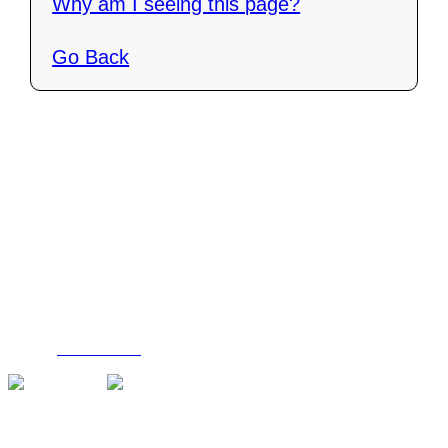
Why am I seeing this page?
Go Back
Contact Us
C4i Canada
P O Box 26048
Brantford, ON N3R 7X4
Tel: (888) 206-1986
Fax : (519) 720-6905