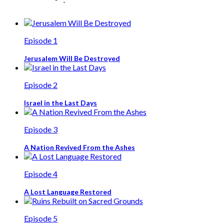
Episode 1
Jerusalem Will Be Destroyed
Episode 2
Israel in the Last Days
Episode 3
A Nation Revived From the Ashes
Episode 4
A Lost Language Restored
Episode 5