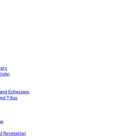
ters
 John
 and Ephesians
nd Titus
me
d Revelation