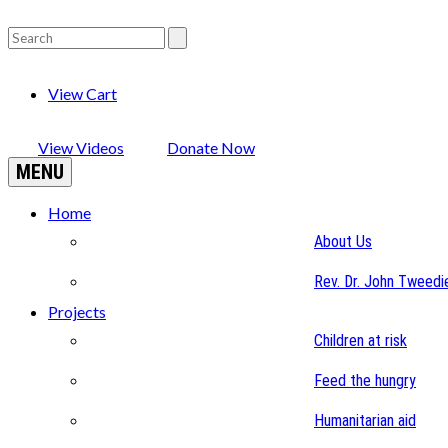
View Cart
View Videos
Donate Now
MENU
Home
About Us
Rev. Dr. John Tweedi
Projects
Children at risk
Feed the hungry
Humanitarian aid