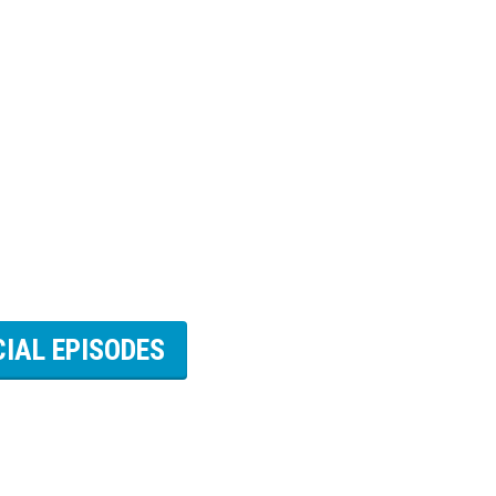
CIAL EPISODES