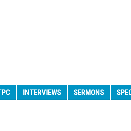
TPC
INTERVIEWS
SERMONS
SPE