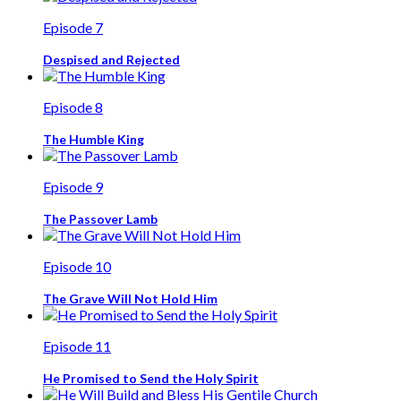
Episode 7
Despised and Rejected
Episode 8
The Humble King
Episode 9
The Passover Lamb
Episode 10
The Grave Will Not Hold Him
Episode 11
He Promised to Send the Holy Spirit