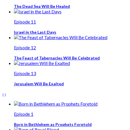
The Dead Sea Will Be Healed
Episode 11
Israel in the Last Days
Episode 12
The Feast of Tabernacles Will Be Celebrated
Episode 13
Jerusalem Will Be Exalted
‹
›
Episode 1
Born in Bethlehem as Prophets Foretold