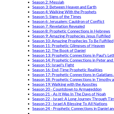
Season 2: Messiah
Season 3: Between Heaven and Earth
Season 4: Walking With the Prophets
Season 5: Signs of the Times
Season 6: Jerusalem: Cauldron of Conflict
Season 7: Revelation Revealed
Season 8: Prophetic Connections in Hebrews
Season 9: Amazing Prophecies Jesus Fulfilled
Season 10: Amazing Prophecies To Be Fulfilled
Season 11: Prophetic Glimpses of Heaven
Season 12: The Book of Daniel
Season 13: Prophetic Connections in Paul's Let
Season 14: Prophetic Connections in Peter and
Season 15: Israel's Fight
Season 16: End-Time Prophetic Realities
Season 17: Prophetic Connections in Galatians
Season 18: Prophetic Connections in Timothy a
Season 19: Walking with the Apostles
Season 20 - Countdown to Armageddon
Season 21 - As It Was In The Days of Noah
Season 22 - Israel: A Long Journey Through Ti
Season 23 - Israel A Blessing To All Nations
Season 24 - Prophetic Connections in Daniel an