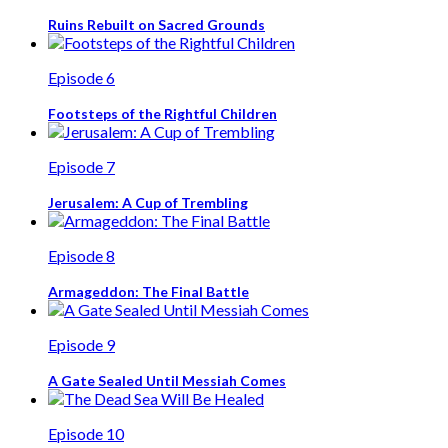
Ruins Rebuilt on Sacred Grounds
Episode 6
Footsteps of the Rightful Children
Episode 7
Jerusalem: A Cup of Trembling
Episode 8
Armageddon: The Final Battle
Episode 9
A Gate Sealed Until Messiah Comes
Episode 10