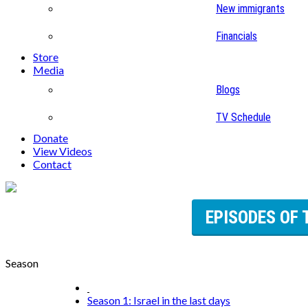
New immigrants
Financials
Store
Media
Blogs
TV Schedule
Donate
View Videos
Contact
EPISODES OF 
Season
Season 1: Israel in the last days