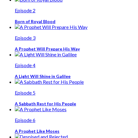
Episode 2
Born of Royal Blood
Episode 3
A Prophet Will Prepare His Way
Episode 4
A Light Will Shine in Galilee
Episode 5
A Sabbath Rest for His People
Episode 6
A Prophet Like Moses