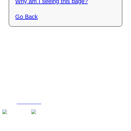
Why am I seeing this page?
Go Back
Contact Us
C4i Canada
P O Box 26048
Brantford, ON N3R 7X4
Tel: (888) 206-1986
Fax : (519) 720-6905