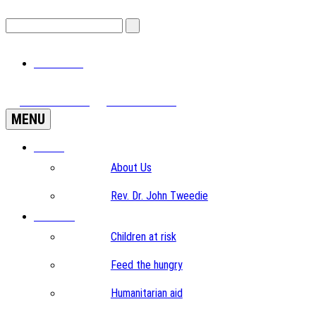
View Cart
View Videos
Donate Now
MENU
Home
About Us
Rev. Dr. John Tweedie
Projects
Children at risk
Feed the hungry
Humanitarian aid