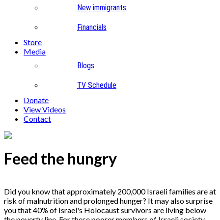
New immigrants
Financials
Store
Media
Blogs
TV Schedule
Donate
View Videos
Contact
Feed the hungry
Did you know that approximately 200,000 Israeli families are at
risk of malnutrition and prolonged hunger? It may also surprise
you that 40% of Israel's Holocaust survivors are living below
the poverty line. For these poorer members of Israeli society,