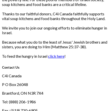
soup kitchens and food banks are a critical lifeline.
Thanks to our faithful donors, C4i Canada faithfully supports
vital soup kitchens and food banks throughout the Holy Land.
We invite you to join our ongoing efforts to eliminate hunger in
Israel.
Because what you do to the least of Jesus' Jewish brothers and
sisters, you are doing to Him (Matthew 25:37-38).
To feed the hungry in Israel
click here
!
Contact Us
C4i Canada
P O Box 26048
Brantford, ON N3R 7X4
Tel: (888) 206-1986
Fax : (519) 720-6905