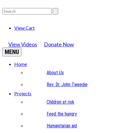
View Cart
View Videos
Donate Now
MENU
Home
About Us
Rev. Dr. John Tweedie
Projects
Children at risk
Feed the hungry
Humanitarian aid