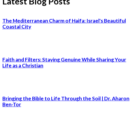
Latest Blog Posts
The Mediterranean Charm of Haifa: Israel's Beautiful
Coastal City
Faith and Filters: Staying Genuine While Sharing Your
Life as a Christian
Bringing the Bible to Life Through the Soil | Dr. Aharon
Ben-Tor