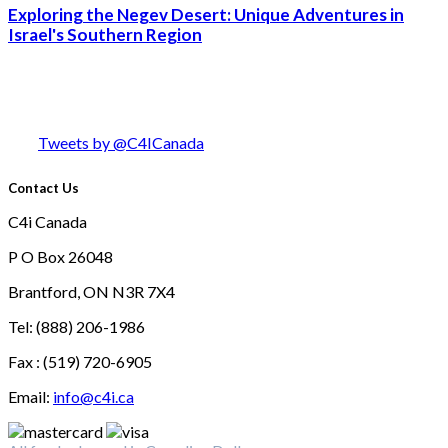
Exploring the Negev Desert: Unique Adventures in
Israel's Southern Region
Tweets by @C4ICanada
Contact Us
C4i Canada
P O Box 26048
Brantford, ON N3R 7X4
Tel: (888) 206-1986
Fax : (519) 720-6905
Email:
info@c4i.ca