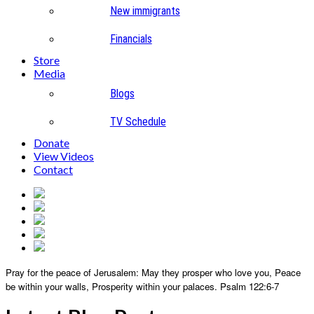
New immigrants
Financials
Store
Media
Blogs
TV Schedule
Donate
View Videos
Contact
Pray for the peace of Jerusalem:
May they prosper who love you,
Peace
be within your walls,
Prosperity within your palaces.
Psalm 122:6-7