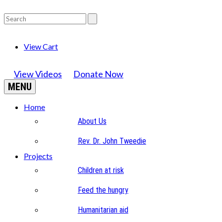
View Cart
View Videos
Donate Now
MENU
Home
About Us
Rev. Dr. John Tweedie
Projects
Children at risk
Feed the hungry
Humanitarian aid