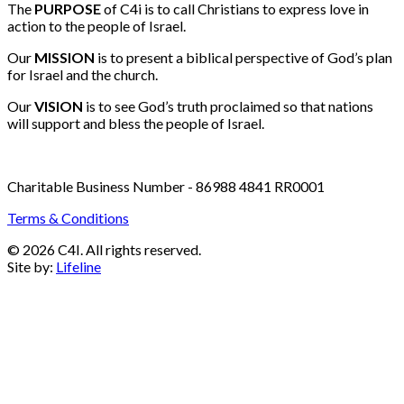
Email:
info@c4i.ca
All funds charged in Canadian Dollars
The
PURPOSE
of C4i is to call Christians to express love in
action to the people of Israel.
Our
MISSION
is to present a biblical perspective of God’s plan
for Israel and the church.
Our
VISION
is to see God’s truth proclaimed so that nations
will support and bless the people of Israel.
Charitable Business Number - 86988 4841 RR0001
Terms & Conditions
© 2026 C4I. All rights reserved.
Site by:
Lifeline