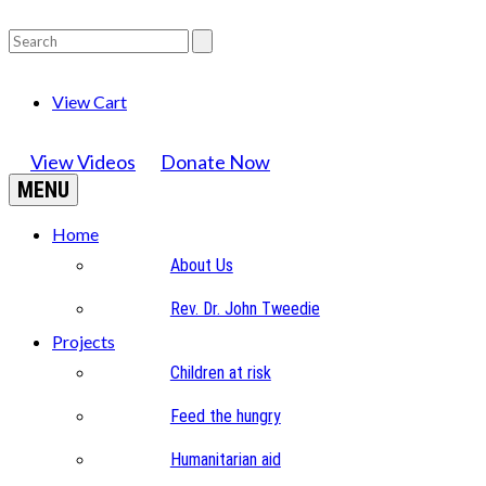
View Cart
View Videos
Donate Now
MENU
Home
About Us
Rev. Dr. John Tweedie
Projects
Children at risk
Feed the hungry
Humanitarian aid