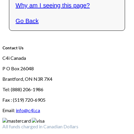
Why am I seeing this page?
Go Back
Contact Us
C4i Canada
P O Box 26048
Brantford, ON N3R 7X4
Tel: (888) 206-1986
Fax : (519) 720-6905