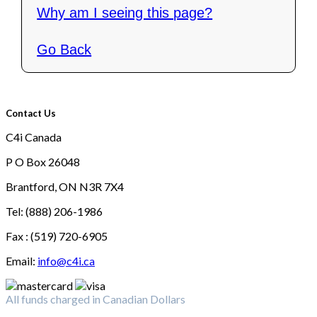
Why am I seeing this page?
Go Back
Contact Us
C4i Canada
P O Box 26048
Brantford, ON N3R 7X4
Tel: (888) 206-1986
Fax : (519) 720-6905