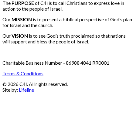
Email:
info@c4i.ca
All funds charged in Canadian Dollars
The
PURPOSE
of C4i is to call Christians to express love in
action to the people of Israel.
Our
MISSION
is to present a biblical perspective of God’s plan
for Israel and the church.
Our
VISION
is to see God’s truth proclaimed so that nations
will support and bless the people of Israel.
Charitable Business Number - 86988 4841 RR0001
Terms & Conditions
© 2026 C4I. All rights reserved.
Site by:
Lifeline