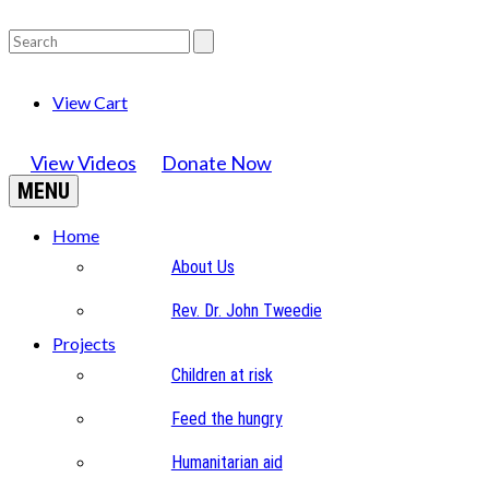
View Cart
View Videos
Donate Now
MENU
Home
About Us
Rev. Dr. John Tweedie
Projects
Children at risk
Feed the hungry
Humanitarian aid