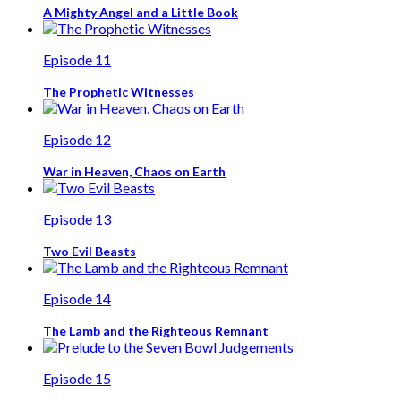
A Mighty Angel and a Little Book
Episode 11
The Prophetic Witnesses
Episode 12
War in Heaven, Chaos on Earth
Episode 13
Two Evil Beasts
Episode 14
The Lamb and the Righteous Remnant
Episode 15