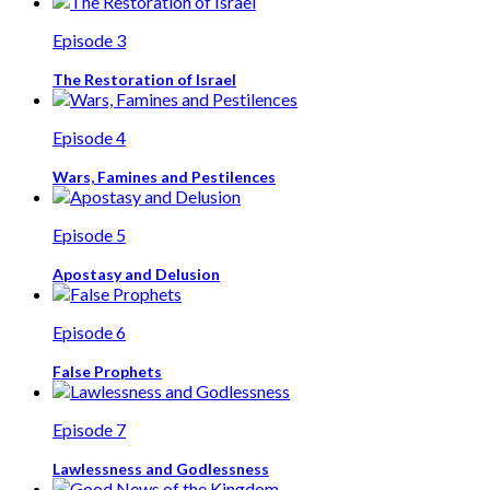
Episode 3
The Restoration of Israel
Episode 4
Wars, Famines and Pestilences
Episode 5
Apostasy and Delusion
Episode 6
False Prophets
Episode 7
Lawlessness and Godlessness