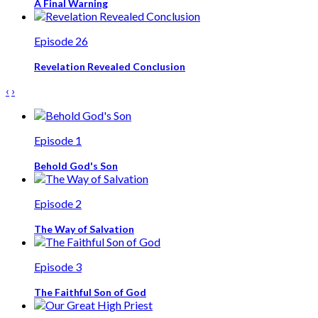
A Final Warning
Episode 26
Revelation Revealed Conclusion
‹
›
Episode 1
Behold God's Son
Episode 2
The Way of Salvation
Episode 3
The Faithful Son of God