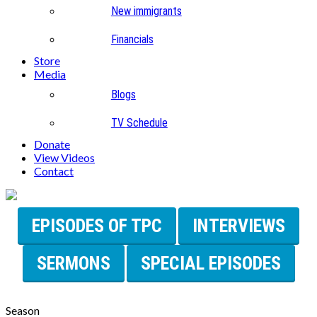
New immigrants
Financials
Store
Media
Blogs
TV Schedule
Donate
View Videos
Contact
EPISODES OF TPC
INTERVIEWS
SERMONS
SPECIAL EPISODES
Season