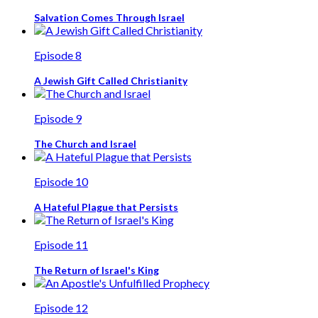
Salvation Comes Through Israel
Episode 8
A Jewish Gift Called Christianity
Episode 9
The Church and Israel
Episode 10
A Hateful Plague that Persists
Episode 11
The Return of Israel's King
Episode 12