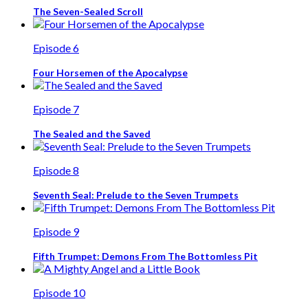
The Seven-Sealed Scroll
Episode 6
Four Horsemen of the Apocalypse
Episode 7
The Sealed and the Saved
Episode 8
Seventh Seal: Prelude to the Seven Trumpets
Episode 9
Fifth Trumpet: Demons From The Bottomless Pit
Episode 10