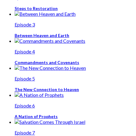
Steps to Restoration
Episode 3
Between Heaven and Earth
Episode 4
Commandments and Covenants
Episode 5
The New Connection to Heaven
Episode 6
A Nation of Prophets
Episode 7