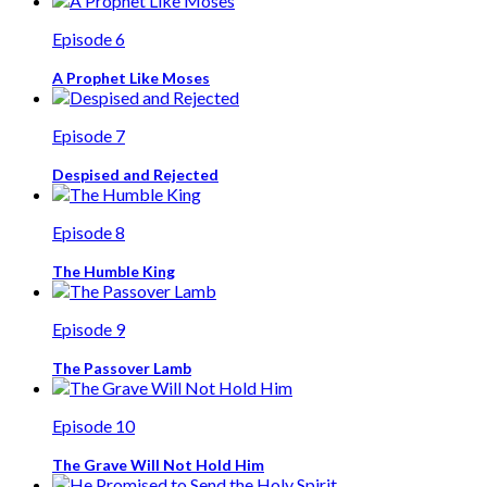
Episode 6
A Prophet Like Moses
Episode 7
Despised and Rejected
Episode 8
The Humble King
Episode 9
The Passover Lamb
Episode 10
The Grave Will Not Hold Him