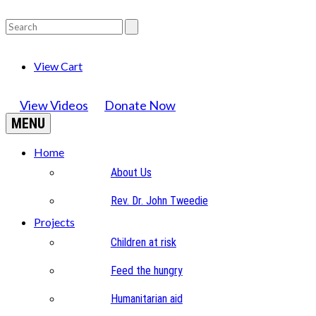
View Cart
View Videos
Donate Now
MENU
Home
About Us
Rev. Dr. John Tweedie
Projects
Children at risk
Feed the hungry
Humanitarian aid