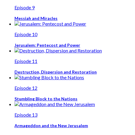
Episode 9
Messiah and Miracles
Episode 10
Jerusalem: Pentecost and Power
Episode 11
Destruction, Dispersion and Restoration
Episode 12
Stumbling Block to the Nations
Episode 13
Armageddon and the New Jerusalem