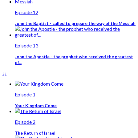
Episode 12
John the Baptist - called to prepare the way of the Messiah
Episode 13
John the Apostle - the prophet who received the greatest
of...
‹
›
Episode 1
Your Kingdom Come
Episode 2
The Return of Israel