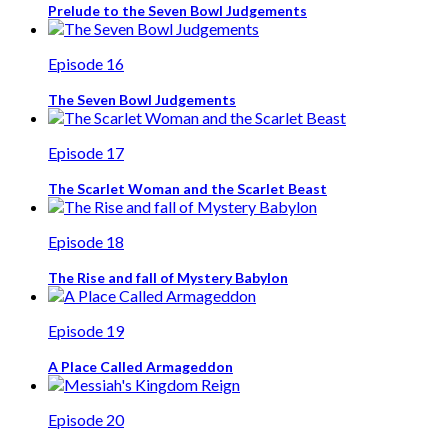
Prelude to the Seven Bowl Judgements
Episode 16
The Seven Bowl Judgements
Episode 17
The Scarlet Woman and the Scarlet Beast
Episode 18
The Rise and fall of Mystery Babylon
Episode 19
A Place Called Armageddon
Episode 20