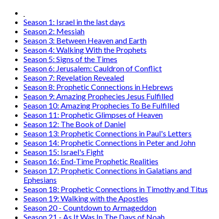
Season 1: Israel in the last days
Season 2: Messiah
Season 3: Between Heaven and Earth
Season 4: Walking With the Prophets
Season 5: Signs of the Times
Season 6: Jerusalem: Cauldron of Conflict
Season 7: Revelation Revealed
Season 8: Prophetic Connections in Hebrews
Season 9: Amazing Prophecies Jesus Fulfilled
Season 10: Amazing Prophecies To Be Fulfilled
Season 11: Prophetic Glimpses of Heaven
Season 12: The Book of Daniel
Season 13: Prophetic Connections in Paul's Letters
Season 14: Prophetic Connections in Peter and John
Season 15: Israel's Fight
Season 16: End-Time Prophetic Realities
Season 17: Prophetic Connections in Galatians and
Ephesians
Season 18: Prophetic Connections in Timothy and Titus
Season 19: Walking with the Apostles
Season 20 - Countdown to Armageddon
Season 21 - As It Was In The Days of Noah