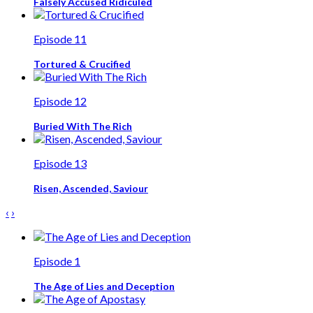
Falsely Accused Ridiculed
Episode 11
Tortured & Crucified
Episode 12
Buried With The Rich
Episode 13
Risen, Ascended, Saviour
‹
›
Episode 1
The Age of Lies and Deception