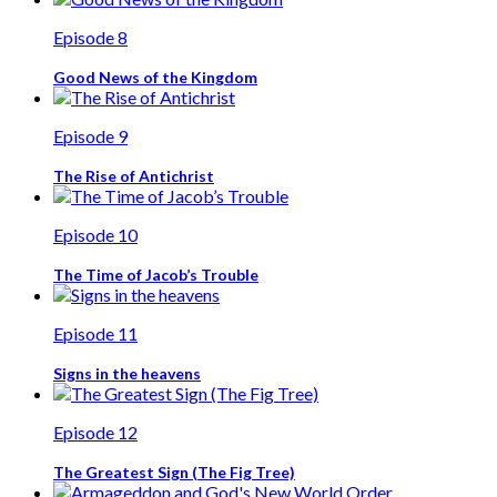
Episode 8
Good News of the Kingdom
Episode 9
The Rise of Antichrist
Episode 10
The Time of Jacob’s Trouble
Episode 11
Signs in the heavens
Episode 12
The Greatest Sign (The Fig Tree)