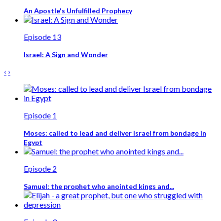
An Apostle's Unfulfilled Prophecy
Episode 13
Israel: A Sign and Wonder
‹
›
Episode 1
Moses: called to lead and deliver Israel from bondage in
Egypt
Episode 2
Samuel: the prophet who anointed kings and...