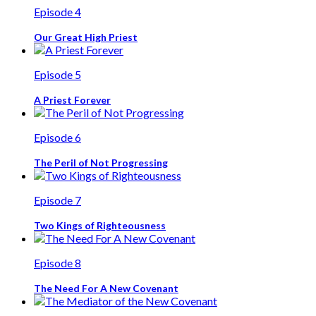
Episode 4
Our Great High Priest
Episode 5
A Priest Forever
Episode 6
The Peril of Not Progressing
Episode 7
Two Kings of Righteousness
Episode 8
The Need For A New Covenant