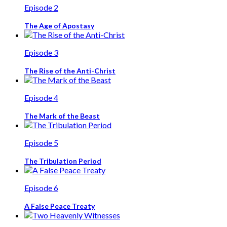
Episode 2
The Age of Apostasy
Episode 3
The Rise of the Anti-Christ
Episode 4
The Mark of the Beast
Episode 5
The Tribulation Period
Episode 6
A False Peace Treaty