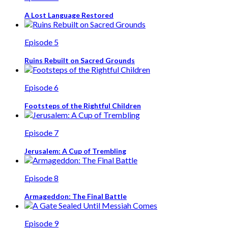
A Lost Language Restored
Episode 5
Ruins Rebuilt on Sacred Grounds
Episode 6
Footsteps of the Rightful Children
Episode 7
Jerusalem: A Cup of Trembling
Episode 8
Armageddon: The Final Battle
Episode 9