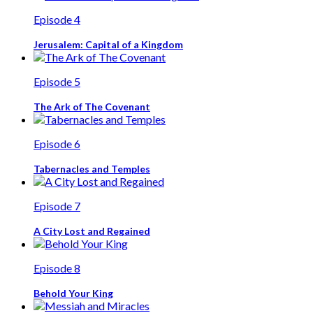
Episode 4
Jerusalem: Capital of a Kingdom
Episode 5
The Ark of The Covenant
Episode 6
Tabernacles and Temples
Episode 7
A City Lost and Regained
Episode 8
Behold Your King