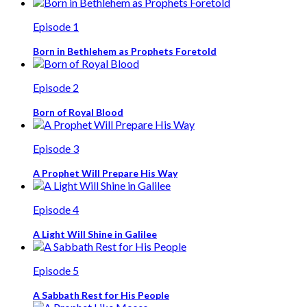
Episode 1
Born in Bethlehem as Prophets Foretold
Episode 2
Born of Royal Blood
Episode 3
A Prophet Will Prepare His Way
Episode 4
A Light Will Shine in Galilee
Episode 5
A Sabbath Rest for His People