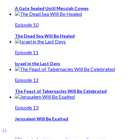
A Gate Sealed Until Messiah Comes
Episode 10
The Dead Sea Will Be Healed
Episode 11
Israel in the Last Days
Episode 12
The Feast of Tabernacles Will Be Celebrated
Episode 13
Jerusalem Will Be Exalted
‹
›