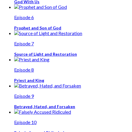
God With Us
Episode 6
Prophet and Son of God
Episode 7
Source of Light and Restoration
Episode 8
Priest and King
Episode 9
Betrayed, Hated, and Forsaken
Episode 10