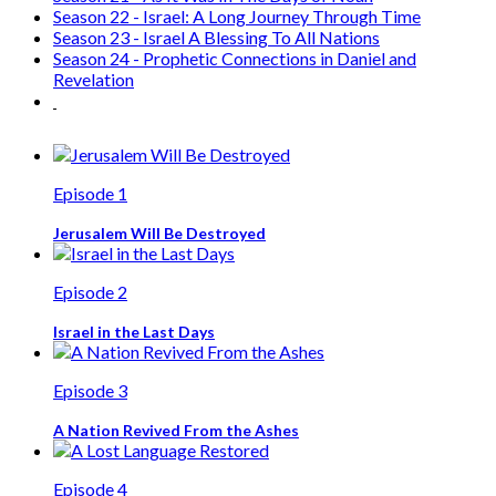
Season 22 - Israel: A Long Journey Through Time
Season 23 - Israel A Blessing To All Nations
Season 24 - Prophetic Connections in Daniel and
Revelation
Episode 1
Jerusalem Will Be Destroyed
Episode 2
Israel in the Last Days
Episode 3
A Nation Revived From the Ashes
Episode 4