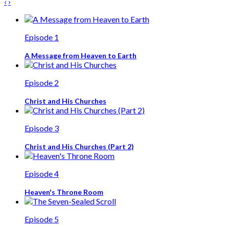
‹
›
Episode 1
A Message from Heaven to Earth
Episode 2
Christ and His Churches
Episode 3
Christ and His Churches (Part 2)
Episode 4
Heaven's Throne Room
Episode 5