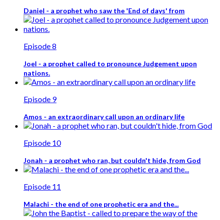
Daniel - a prophet who saw the 'End of days' from
Episode 8
Joel - a prophet called to pronounce Judgement upon
nations.
Episode 9
Amos - an extraordinary call upon an ordinary life
Episode 10
Jonah - a prophet who ran, but couldn't hide, from God
Episode 11
Malachi - the end of one prophetic era and the...