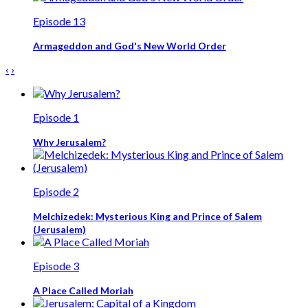
Episode 13
Armageddon and God's New World Order
‹
›
Episode 1
Why Jerusalem?
Episode 2
Melchizedek: Mysterious King and Prince of Salem
(Jerusalem)
Episode 3
A Place Called Moriah