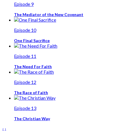
Episode 9
The Mediator of the New Covenant
Episode 10
One Final Sacrifice
Episode 11
The Need For Faith
Episode 12
The Race of Faith
Episode 13
The Christian Way
‹
›