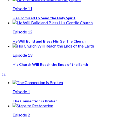
Episode 11
He Promised to Send the Holy Spirit
Episode 12
He Will Build and Bless His Gentile Church
Episode 13
His Church Will Reach the Ends of the Earth
‹
›
Episode 1
The Connection is Broken
Episode 2