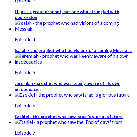
Episode 3
Elijah - a great prophet, but one who struggled with
depression
Episode 4
Isaiah - the prophet who had visions of a coming Messiah...
Episode 5
Jeremiah - prophet who was keenly aware of his own
inadequacies
Episode 6
Ezekiel - the prophet who saw Israel's glorious future
Episode 7