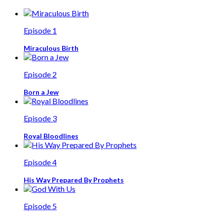
Episode 1
Miraculous Birth
Episode 2
Born a Jew
Episode 3
Royal Bloodlines
Episode 4
His Way Prepared By Prophets
Episode 5