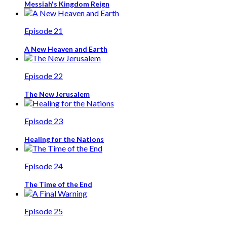
Messiah's Kingdom Reign
Episode 21
A New Heaven and Earth
Episode 22
The New Jerusalem
Episode 23
Healing for the Nations
Episode 24
The Time of the End
Episode 25