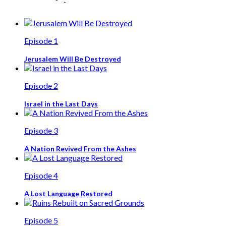
Episode 1
Jerusalem Will Be Destroyed
Episode 2
Israel in the Last Days
Episode 3
A Nation Revived From the Ashes
Episode 4
A Lost Language Restored
Episode 5