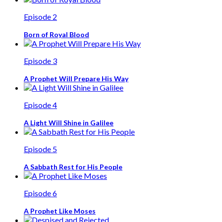
Episode 2
Born of Royal Blood
Episode 3
A Prophet Will Prepare His Way
Episode 4
A Light Will Shine in Galilee
Episode 5
A Sabbath Rest for His People
Episode 6
A Prophet Like Moses