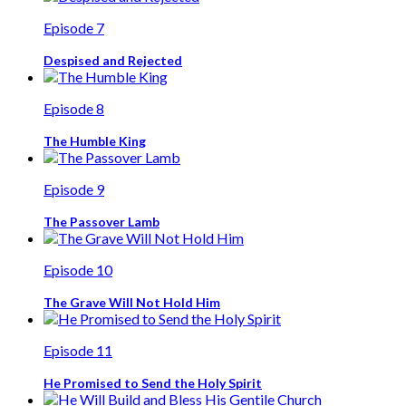
Episode 7
Despised and Rejected
Episode 8
The Humble King
Episode 9
The Passover Lamb
Episode 10
The Grave Will Not Hold Him
Episode 11
He Promised to Send the Holy Spirit