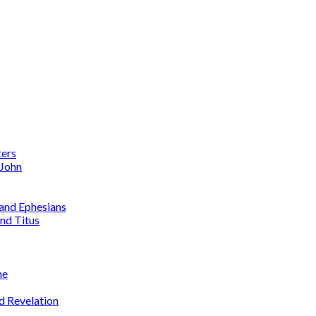
ters
 John
 and Ephesians
nd Titus
me
d Revelation