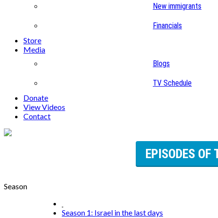
New immigrants
Financials
Store
Media
Blogs
TV Schedule
Donate
View Videos
Contact
EPISODES OF 
Season
Season 1: Israel in the last days