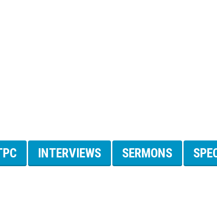
TPC
INTERVIEWS
SERMONS
SPE