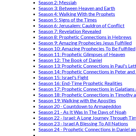
Season 2: Messiah
Season 3: Between Heaven and Earth
Season 4: Walking With the Prophets
Season 5: Signs of the Times
Season 6: Jerusalem: Cauldron of Conflict
Season 7: Revelation Revealed
Season 8: Prophetic Connections in Hebrews
Season 9: Amazing Prophecies Jesus Fulfilled
Season 10: Amazing Prophecies To Be Fulfilled
Season 11: Prophetic Glimpses of Heaven
Season 12: The Book of Daniel
Season 13: Prophetic Connections in Paul's Let
Season 14: Prophetic Connections in Peter and
Season 15: Israel's Fight
Season 16: End-Time Prophetic Realities
Season 17: Prophetic Connections in Galatians
Season 18: Prophetic Connections in Timothy a
Season 19: Walking with the Apostles
Season 20 - Countdown to Armageddon
Season 21 - As It Was In The Days of Noah
Season 22 - Israel: A Long Journey Through Ti
Season 23 - Israel A Blessing To All Nations
Season 24 - Prophetic Connections in Daniel an