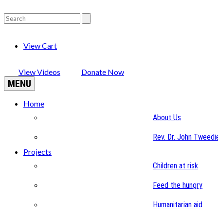
View Cart
View Videos
Donate Now
MENU
Home
About Us
Rev. Dr. John Tweedi
Projects
Children at risk
Feed the hungry
Humanitarian aid