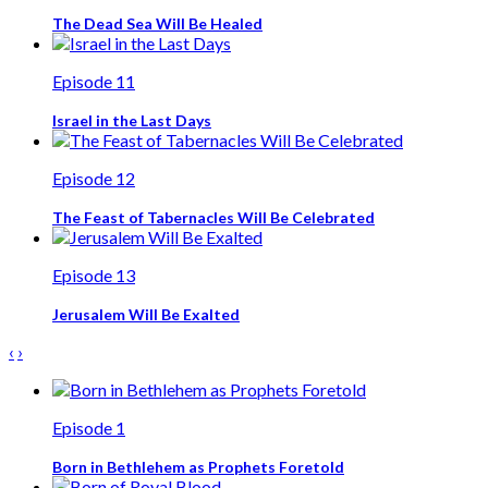
The Dead Sea Will Be Healed
Episode 11
Israel in the Last Days
Episode 12
The Feast of Tabernacles Will Be Celebrated
Episode 13
Jerusalem Will Be Exalted
‹
›
Episode 1
Born in Bethlehem as Prophets Foretold