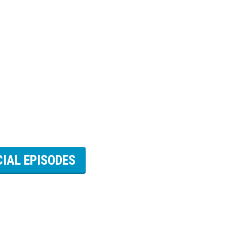
CIAL EPISODES