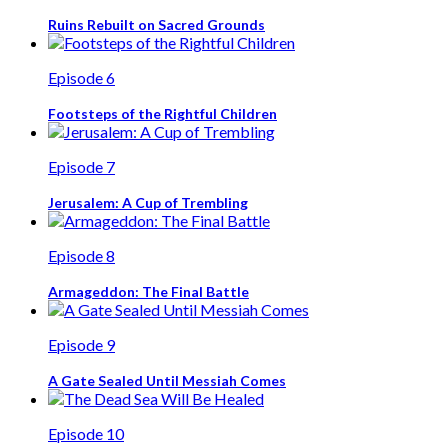
Ruins Rebuilt on Sacred Grounds
Episode 6
Footsteps of the Rightful Children
Episode 7
Jerusalem: A Cup of Trembling
Episode 8
Armageddon: The Final Battle
Episode 9
A Gate Sealed Until Messiah Comes
Episode 10