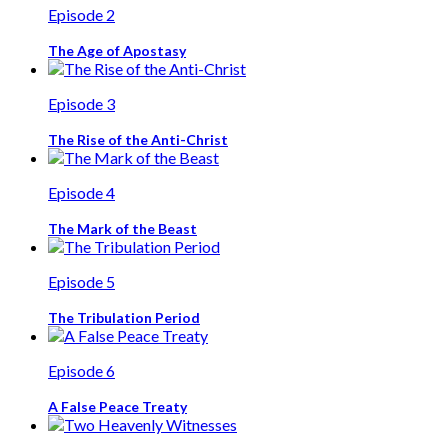
Episode 2
The Age of Apostasy
Episode 3
The Rise of the Anti-Christ
Episode 4
The Mark of the Beast
Episode 5
The Tribulation Period
Episode 6
A False Peace Treaty