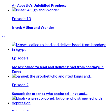
An Apostle's Unfulfilled Prophecy
Episode 13
Israel: A Sign and Wonder
‹
›
Episode 1
Moses: called to lead and deliver Israel from bondage in
Egypt
Episode 2
Samuel: the prophet who anointed kings and...