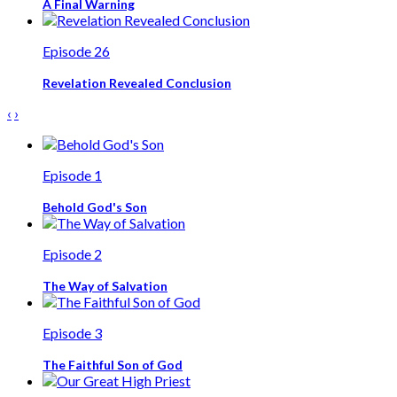
A Final Warning
Episode 26
Revelation Revealed Conclusion
‹
›
Episode 1
Behold God's Son
Episode 2
The Way of Salvation
Episode 3
The Faithful Son of God