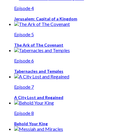
Episode 4
Jerusalem: Capital of a Kingdom
Episode 5
The Ark of The Covenant
Episode 6
Tabernacles and Temples
Episode 7
A City Lost and Regained
Episode 8
Behold Your King