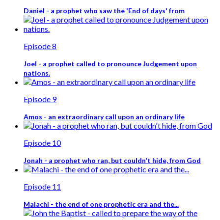
Daniel - a prophet who saw the 'End of days' from
Episode 8
Joel - a prophet called to pronounce Judgement upon
nations.
Episode 9
Amos - an extraordinary call upon an ordinary life
Episode 10
Jonah - a prophet who ran, but couldn't hide, from God
Episode 11
Malachi - the end of one prophetic era and the...