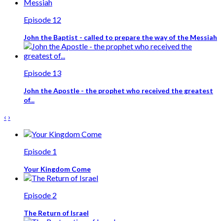
Episode 12
John the Baptist - called to prepare the way of the Messiah
Episode 13
John the Apostle - the prophet who received the greatest
of...
‹
›
Episode 1
Your Kingdom Come
Episode 2
The Return of Israel