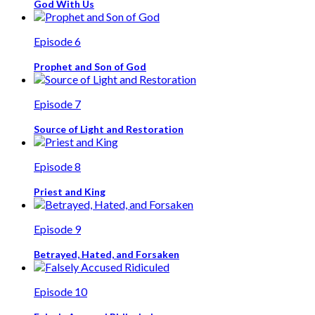
God With Us
Episode 6
Prophet and Son of God
Episode 7
Source of Light and Restoration
Episode 8
Priest and King
Episode 9
Betrayed, Hated, and Forsaken
Episode 10