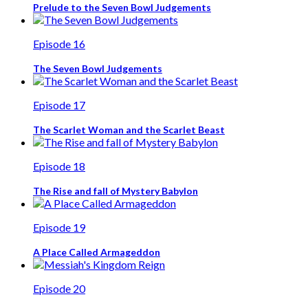
Prelude to the Seven Bowl Judgements
Episode 16
The Seven Bowl Judgements
Episode 17
The Scarlet Woman and the Scarlet Beast
Episode 18
The Rise and fall of Mystery Babylon
Episode 19
A Place Called Armageddon
Episode 20