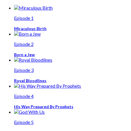
Episode 1
Miraculous Birth
Episode 2
Born a Jew
Episode 3
Royal Bloodlines
Episode 4
His Way Prepared By Prophets
Episode 5