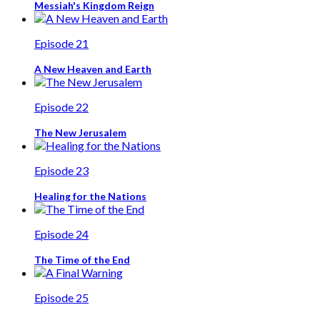
Messiah's Kingdom Reign
Episode 21
A New Heaven and Earth
Episode 22
The New Jerusalem
Episode 23
Healing for the Nations
Episode 24
The Time of the End
Episode 25