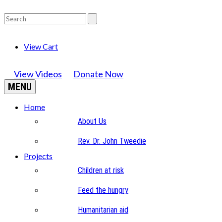
View Cart
View Videos
Donate Now
MENU
Home
About Us
Rev. Dr. John Tweedie
Projects
Children at risk
Feed the hungry
Humanitarian aid