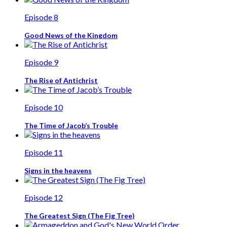
Episode 8
Good News of the Kingdom
Episode 9
The Rise of Antichrist
Episode 10
The Time of Jacob’s Trouble
Episode 11
Signs in the heavens
Episode 12
The Greatest Sign (The Fig Tree)