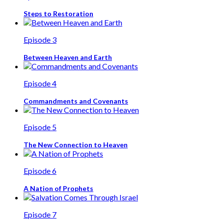
Steps to Restoration
Episode 3
Between Heaven and Earth
Episode 4
Commandments and Covenants
Episode 5
The New Connection to Heaven
Episode 6
A Nation of Prophets
Episode 7