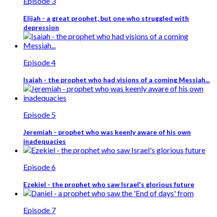
Episode 3
Elijah - a great prophet, but one who struggled with
depression
Episode 4
Isaiah - the prophet who had visions of a coming Messiah...
Episode 5
Jeremiah - prophet who was keenly aware of his own
inadequacies
Episode 6
Ezekiel - the prophet who saw Israel's glorious future
Episode 7