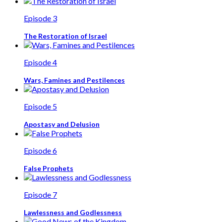
Episode 3
The Restoration of Israel
Episode 4
Wars, Famines and Pestilences
Episode 5
Apostasy and Delusion
Episode 6
False Prophets
Episode 7
Lawlessness and Godlessness