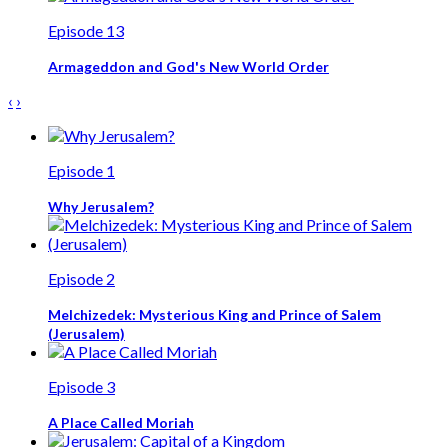
Episode 13
Armageddon and God's New World Order
‹
›
Episode 1
Why Jerusalem?
Episode 2
Melchizedek: Mysterious King and Prince of Salem
(Jerusalem)
Episode 3
A Place Called Moriah