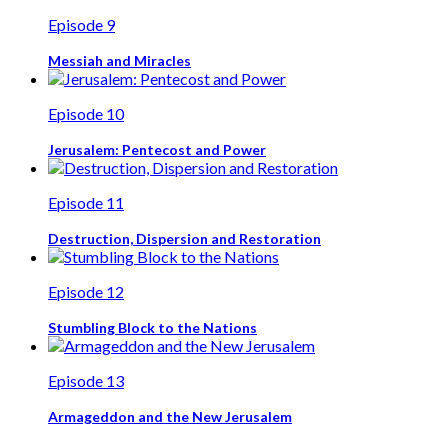
Episode 9
Messiah and Miracles
Episode 10
Jerusalem: Pentecost and Power
Episode 11
Destruction, Dispersion and Restoration
Episode 12
Stumbling Block to the Nations
Episode 13
Armageddon and the New Jerusalem