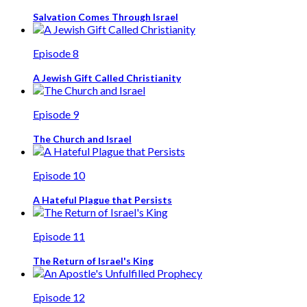
Salvation Comes Through Israel
Episode 8
A Jewish Gift Called Christianity
Episode 9
The Church and Israel
Episode 10
A Hateful Plague that Persists
Episode 11
The Return of Israel's King
Episode 12