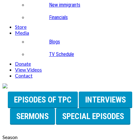
New immigrants
Financials
Store
Media
Blogs
TV Schedule
Donate
View Videos
Contact
EPISODES OF TPC
INTERVIEWS
SERMONS
SPECIAL EPISODES
Season