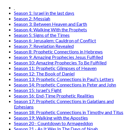
Season 1: Israel in the last days
Season 2: Messiah
Season 3: Between Heaven and Earth
Season 4: Walking With the Prophets
Season 5: Signs of the Times
Season 6: Jerusalem: Cauldron of Conflict
Season 7: Revelation Revealed
Season 8: Prophetic Connections in Hebrews
Season 9: Amazing Prophecies Jesus Fulfilled
Season 10: Amazing Prophecies To Be Fulfilled
Season 11: Prophetic Glimpses of Heaven
Season 12: The Book of Daniel
Season 13: Prophetic Connections in Paul's Letters
Season 14: Prophetic Connections in Peter and John
Season 15: Israel's Fight
Season 16: End-Time Prophetic Realities
Season 17: Prophetic Connections in Galatians and
Ephesians
Season 18: Prophetic Connections in Timothy and Titus
Season 19: Walking with the Apostles
Season 20 - Countdown to Armageddon
Season 21 - As It Was In The Days of Noah