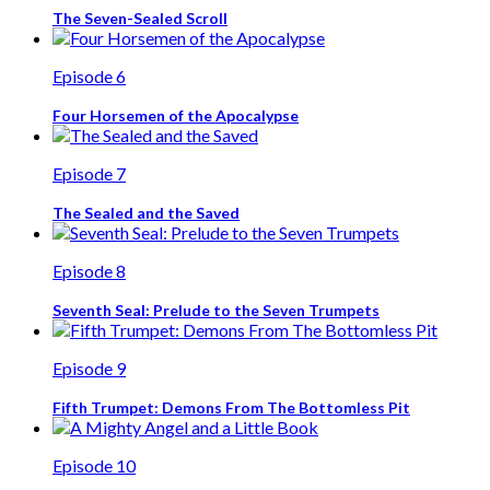
The Seven-Sealed Scroll
Episode 6
Four Horsemen of the Apocalypse
Episode 7
The Sealed and the Saved
Episode 8
Seventh Seal: Prelude to the Seven Trumpets
Episode 9
Fifth Trumpet: Demons From The Bottomless Pit
Episode 10