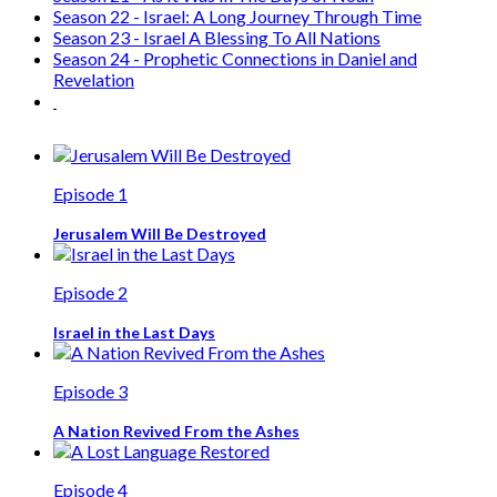
Season 22 - Israel: A Long Journey Through Time
Season 23 - Israel A Blessing To All Nations
Season 24 - Prophetic Connections in Daniel and
Revelation
Episode 1
Jerusalem Will Be Destroyed
Episode 2
Israel in the Last Days
Episode 3
A Nation Revived From the Ashes
Episode 4