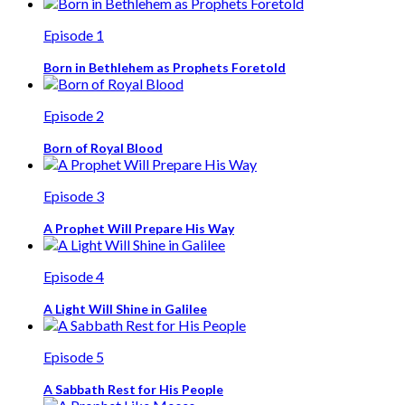
Episode 1
Born in Bethlehem as Prophets Foretold
Episode 2
Born of Royal Blood
Episode 3
A Prophet Will Prepare His Way
Episode 4
A Light Will Shine in Galilee
Episode 5
A Sabbath Rest for His People