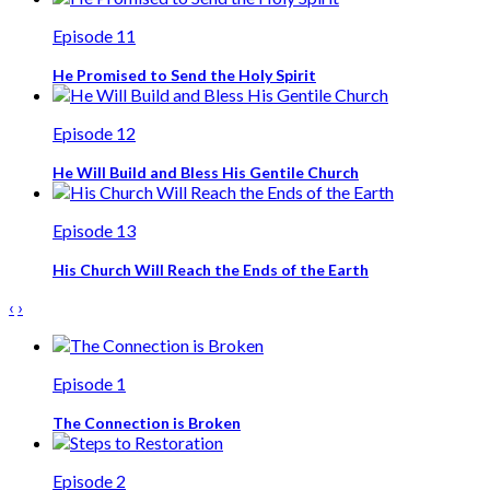
Episode 11
He Promised to Send the Holy Spirit
Episode 12
He Will Build and Bless His Gentile Church
Episode 13
His Church Will Reach the Ends of the Earth
‹
›
Episode 1
The Connection is Broken
Episode 2