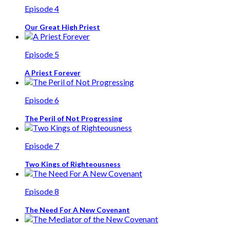
Episode 4
Our Great High Priest
Episode 5
A Priest Forever
Episode 6
The Peril of Not Progressing
Episode 7
Two Kings of Righteousness
Episode 8
The Need For A New Covenant