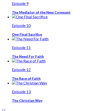
Episode 9
The Mediator of the New Covenant
Episode 10
One Final Sacrifice
Episode 11
The Need For Faith
Episode 12
The Race of Faith
Episode 13
The Christian Way
‹
›