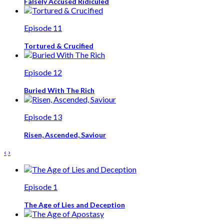
Falsely Accused Ridiculed
Episode 11
Tortured & Crucified
Episode 12
Buried With The Rich
Episode 13
Risen, Ascended, Saviour
‹
›
Episode 1
The Age of Lies and Deception