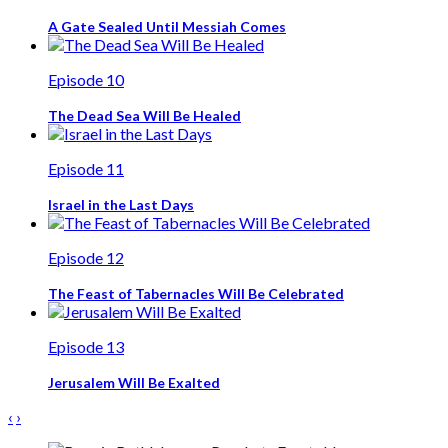
A Gate Sealed Until Messiah Comes
Episode 10
The Dead Sea Will Be Healed
Episode 11
Israel in the Last Days
Episode 12
The Feast of Tabernacles Will Be Celebrated
Episode 13
Jerusalem Will Be Exalted
‹
›