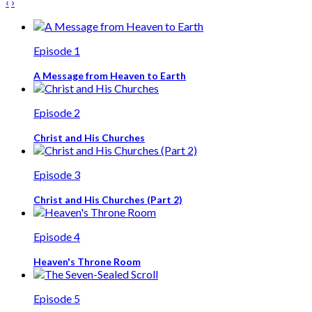
‹
›
Episode 1
A Message from Heaven to Earth
Episode 2
Christ and His Churches
Episode 3
Christ and His Churches (Part 2)
Episode 4
Heaven's Throne Room
Episode 5