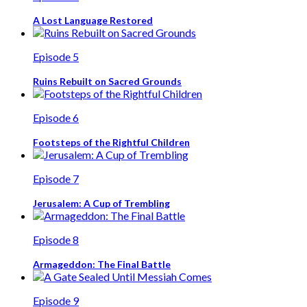
A Lost Language Restored
Episode 5
Ruins Rebuilt on Sacred Grounds
Episode 6
Footsteps of the Rightful Children
Episode 7
Jerusalem: A Cup of Trembling
Episode 8
Armageddon: The Final Battle
Episode 9