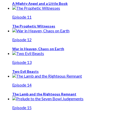
A Mighty Angel and a Little Book
Episode 11
The Prophetic Witnesses
Episode 12
War in Heaven, Chaos on Earth
Episode 13
Two Evil Beasts
Episode 14
The Lamb and the Righteous Remnant
Episode 15