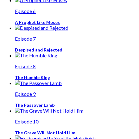
Episode 6
A Prophet Like Moses
Episode 7
Despised and Rejected
Episode 8
The Humble King
Episode 9
The Passover Lamb
Episode 10
The Grave Will Not Hold Him