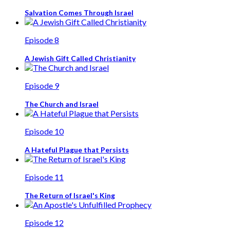
Salvation Comes Through Israel
Episode 8
A Jewish Gift Called Christianity
Episode 9
The Church and Israel
Episode 10
A Hateful Plague that Persists
Episode 11
The Return of Israel's King
Episode 12