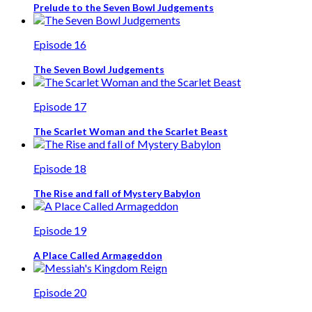
Prelude to the Seven Bowl Judgements
Episode 16
The Seven Bowl Judgements
Episode 17
The Scarlet Woman and the Scarlet Beast
Episode 18
The Rise and fall of Mystery Babylon
Episode 19
A Place Called Armageddon
Episode 20