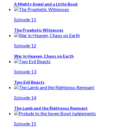
A Mighty Angel and a Little Book
Episode 11
The Prophetic Witnesses
Episode 12
War in Heaven, Chaos on Earth
Episode 13
Two Evil Beasts
Episode 14
The Lamb and the Righteous Remnant
Episode 15