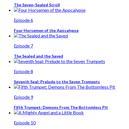
The Seven-Sealed Scroll
Episode 6
Four Horsemen of the Apocalypse
Episode 7
The Sealed and the Saved
Episode 8
Seventh Seal: Prelude to the Seven Trumpets
Episode 9
Fifth Trumpet: Demons From The Bottomless Pit
Episode 10