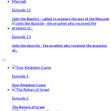
Episode 12
John the Baptist - called to prepare the way of the Messiah
Episode 13
John the Apostle - the prophet who received the greatest
of...
‹
›
Episode 1
Your Kingdom Come
Episode 2
The Return of Israel