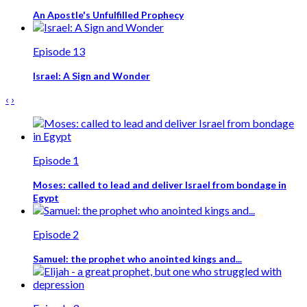
An Apostle's Unfulfilled Prophecy
Episode 13
Israel: A Sign and Wonder
‹
›
Episode 1
Moses: called to lead and deliver Israel from bondage in
Egypt
Episode 2
Samuel: the prophet who anointed kings and...