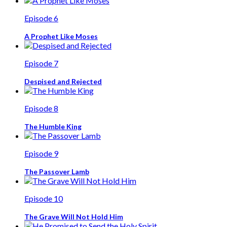
Episode 6
A Prophet Like Moses
Episode 7
Despised and Rejected
Episode 8
The Humble King
Episode 9
The Passover Lamb
Episode 10
The Grave Will Not Hold Him