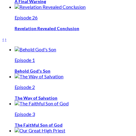
A Final Warning
Episode 26
Revelation Revealed Conclusion
‹
›
Episode 1
Behold God's Son
Episode 2
The Way of Salvation
Episode 3
The Faithful Son of God