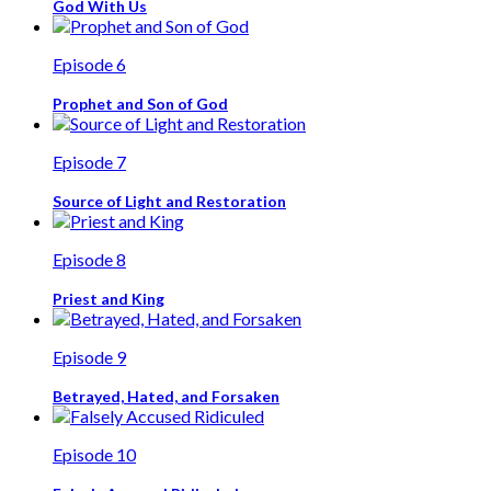
God With Us
Episode 6
Prophet and Son of God
Episode 7
Source of Light and Restoration
Episode 8
Priest and King
Episode 9
Betrayed, Hated, and Forsaken
Episode 10