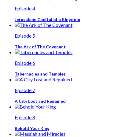
Episode 4
Jerusalem: Capital of a Kingdom
Episode 5
The Ark of The Covenant
Episode 6
Tabernacles and Temples
Episode 7
A City Lost and Regained
Episode 8
Behold Your King