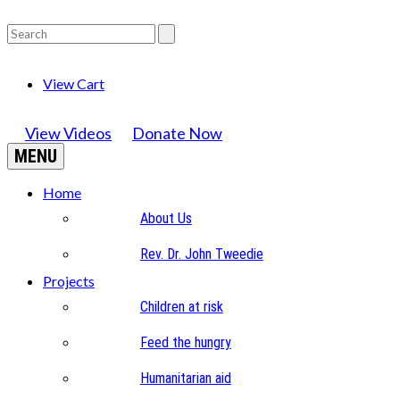
View Cart
View Videos
Donate Now
MENU
Home
About Us
Rev. Dr. John Tweedie
Projects
Children at risk
Feed the hungry
Humanitarian aid