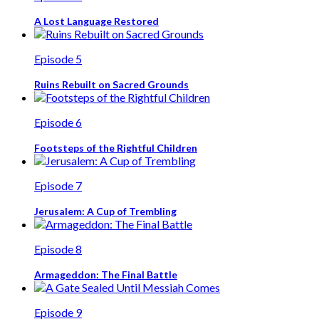
A Lost Language Restored
Episode 5
Ruins Rebuilt on Sacred Grounds
Episode 6
Footsteps of the Rightful Children
Episode 7
Jerusalem: A Cup of Trembling
Episode 8
Armageddon: The Final Battle
Episode 9