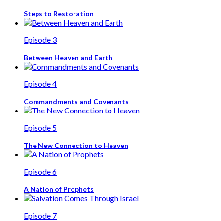
Steps to Restoration
Episode 3
Between Heaven and Earth
Episode 4
Commandments and Covenants
Episode 5
The New Connection to Heaven
Episode 6
A Nation of Prophets
Episode 7