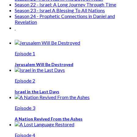
Season 22 - Israel: A Long Journey Through Time
Season 23 - Israel A Blessing To All Nations
Season 24 - Prophetic Connections in Daniel and
Revelation
Episode 1
Jerusalem Will Be Destroyed
Episode 2
Israel in the Last Days
Episode 3
A Nation Revived From the Ashes
Episode 4