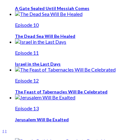
A Gate Sealed Until Messiah Comes
Episode 10
The Dead Sea Will Be Healed
Episode 11
Israel in the Last Days
Episode 12
The Feast of Tabernacles Will Be Celebrated
Episode 13
Jerusalem Will Be Exalted
‹
›