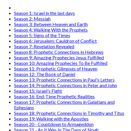
Season 1: Israel in the last days
Season 2: Messiah
Season 3: Between Heaven and Earth
Season 4: Walking With the Prophets
Season 5: Signs of the Times
Season 6: Jerusalem: Cauldron of Conflict
Season 7: Revelation Revealed
Season 8: Prophetic Connections in Hebrews
Season 9: Amazing Prophecies Jesus Fulfilled
Season 10: Amazing Prophecies To Be Fulfilled
Season 11: Prophetic Glimpses of Heaven
Season 12: The Book of Daniel
Season 13: Prophetic Connections in Paul's Letters
Season 14: Prophetic Connections in Peter and John
Season 15: Israel's Fight
Season 16: End-Time Prophetic Realities
Season 17: Prophetic Connections in Galatians and
Ephesians
Season 18: Prophetic Connections in Timothy and Titus
Season 19: Walking with the Apostles
Season 20 - Countdown to Armageddon
Season 21 - As It Was In The Days of Noah