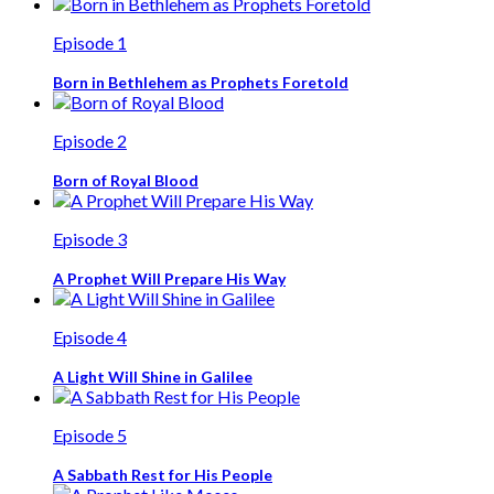
Episode 1
Born in Bethlehem as Prophets Foretold
Episode 2
Born of Royal Blood
Episode 3
A Prophet Will Prepare His Way
Episode 4
A Light Will Shine in Galilee
Episode 5
A Sabbath Rest for His People