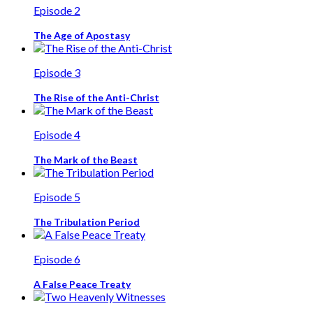
Episode 2
The Age of Apostasy
Episode 3
The Rise of the Anti-Christ
Episode 4
The Mark of the Beast
Episode 5
The Tribulation Period
Episode 6
A False Peace Treaty