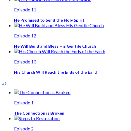
Episode 11
He Promised to Send the Holy Spirit
Episode 12
He Will Build and Bless His Gentile Church
Episode 13
His Church Will Reach the Ends of the Earth
‹
›
Episode 1
The Connection is Broken
Episode 2