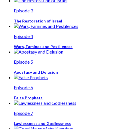
Episode 3
The Restoration of Israel
Episode 4
Wars, Famines and Pestilences
Episode 5
Apostasy and Delusion
Episode 6
False Prophets
Episode 7
Lawlessness and Godlessness