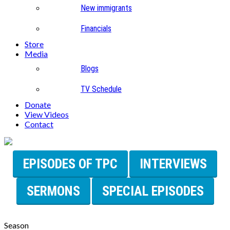
New immigrants
Financials
Store
Media
Blogs
TV Schedule
Donate
View Videos
Contact
EPISODES OF TPC
INTERVIEWS
SERMONS
SPECIAL EPISODES
Season