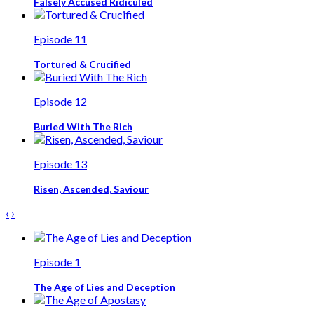
Falsely Accused Ridiculed
Episode 11
Tortured & Crucified
Episode 12
Buried With The Rich
Episode 13
Risen, Ascended, Saviour
‹
›
Episode 1
The Age of Lies and Deception