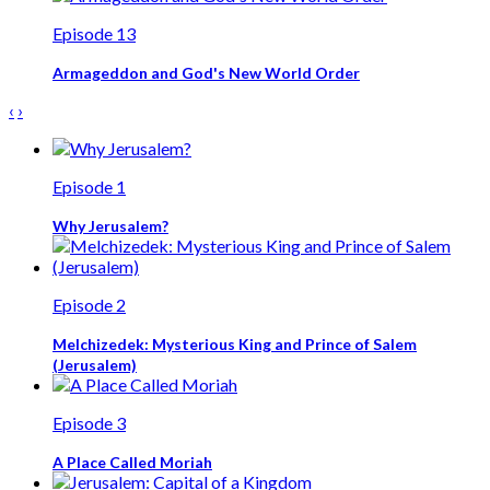
Episode 13
Armageddon and God's New World Order
‹
›
Episode 1
Why Jerusalem?
Episode 2
Melchizedek: Mysterious King and Prince of Salem
(Jerusalem)
Episode 3
A Place Called Moriah