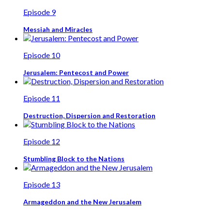
Episode 9
Messiah and Miracles
Episode 10
Jerusalem: Pentecost and Power
Episode 11
Destruction, Dispersion and Restoration
Episode 12
Stumbling Block to the Nations
Episode 13
Armageddon and the New Jerusalem