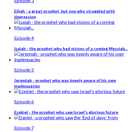
Episode 3
Elijah - a great prophet, but one who struggled with
depression
Episode 4
Isaiah - the prophet who had visions of a coming Messiah...
Episode 5
Jeremiah - prophet who was keenly aware of his own
inadequacies
Episode 6
Ezekiel - the prophet who saw Israel's glorious future
Episode 7