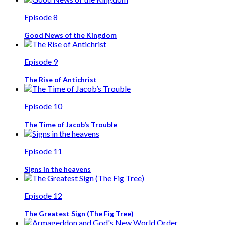
Episode 8
Good News of the Kingdom
Episode 9
The Rise of Antichrist
Episode 10
The Time of Jacob’s Trouble
Episode 11
Signs in the heavens
Episode 12
The Greatest Sign (The Fig Tree)