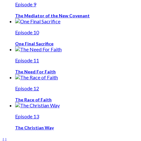
Episode 9
The Mediator of the New Covenant
Episode 10
One Final Sacrifice
Episode 11
The Need For Faith
Episode 12
The Race of Faith
Episode 13
The Christian Way
‹
›