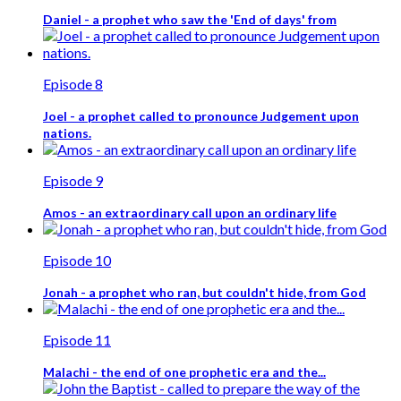
Daniel - a prophet who saw the 'End of days' from
Episode 8
Joel - a prophet called to pronounce Judgement upon
nations.
Episode 9
Amos - an extraordinary call upon an ordinary life
Episode 10
Jonah - a prophet who ran, but couldn't hide, from God
Episode 11
Malachi - the end of one prophetic era and the...