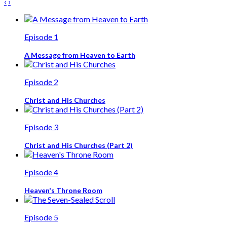
‹
›
Episode 1
A Message from Heaven to Earth
Episode 2
Christ and His Churches
Episode 3
Christ and His Churches (Part 2)
Episode 4
Heaven's Throne Room
Episode 5