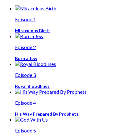
Episode 1
Miraculous Birth
Episode 2
Born a Jew
Episode 3
Royal Bloodlines
Episode 4
His Way Prepared By Prophets
Episode 5