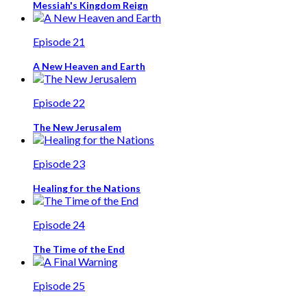
Messiah's Kingdom Reign
Episode 21
A New Heaven and Earth
Episode 22
The New Jerusalem
Episode 23
Healing for the Nations
Episode 24
The Time of the End
Episode 25