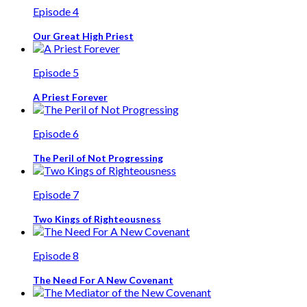
Episode 4
Our Great High Priest
Episode 5
A Priest Forever
Episode 6
The Peril of Not Progressing
Episode 7
Two Kings of Righteousness
Episode 8
The Need For A New Covenant