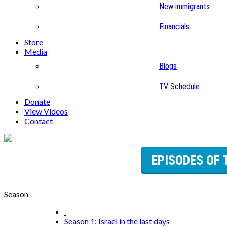
New immigrants
Financials
Store
Media
Blogs
TV Schedule
Donate
View Videos
Contact
EPISODES OF 
Season
Season 1: Israel in the last days