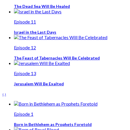
The Dead Sea Will Be Healed
Episode 11
Israel in the Last Days
Episode 12
The Feast of Tabernacles Will Be Celebrated
Episode 13
Jerusalem Will Be Exalted
‹
›
Episode 1
Born in Bethlehem as Prophets Foretold