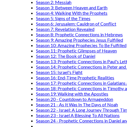
Season 2: Messiah
Season 3: Between Heaven and Earth
Season 4: Walking With the Prophets
Season 5: Signs of the Times
Season 6: Jerusalem: Cauldron of Conflict
Season 7: Revelation Revealed
Season 8: Prophetic Connections in Hebrews
Season 9: Amazing Prophecies Jesus Fulfilled
Season 10: Amazing Prophecies To Be Fulfilled
Season 11: Prophetic Glimpses of Heaven
Season 12: The Book of Daniel
Season 13: Prophetic Connections in Paul's Let
Season 14: Prophetic Connections in Peter and
Season 15: Israel's Fight
Season 16: End-Time Prophetic Realities
Season 17: Prophetic Connections in Galatians
Season 18: Prophetic Connections in Timothy a
Season 19: Walking with the Apostles
Season 20 - Countdown to Armageddon
Season 21 - As It Was In The Days of Noah
Season 22 - Israel: A Long Journey Through Ti
Season 23 - Israel A Blessing To All Nations
Season 24 - Prophetic Connections in Daniel an