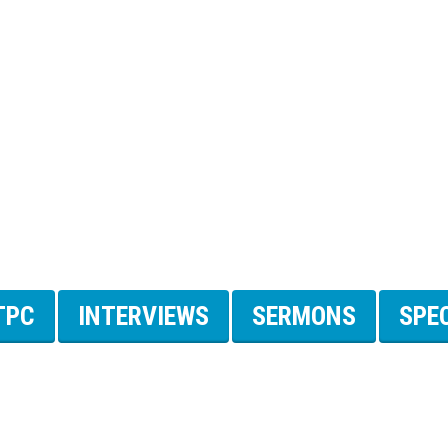
TPC
INTERVIEWS
SERMONS
SPE