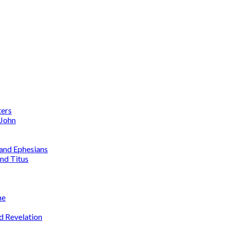
ters
 John
 and Ephesians
nd Titus
me
d Revelation