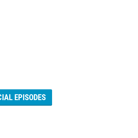
CIAL EPISODES