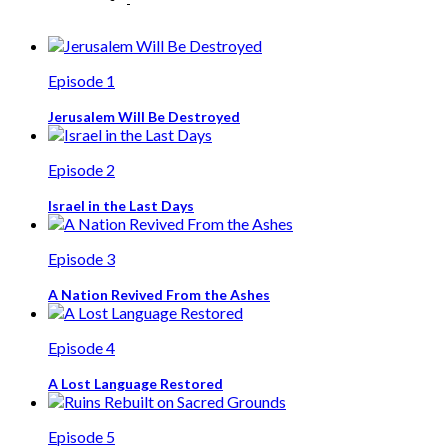
Episode 1
Jerusalem Will Be Destroyed
Episode 2
Israel in the Last Days
Episode 3
A Nation Revived From the Ashes
Episode 4
A Lost Language Restored
Episode 5