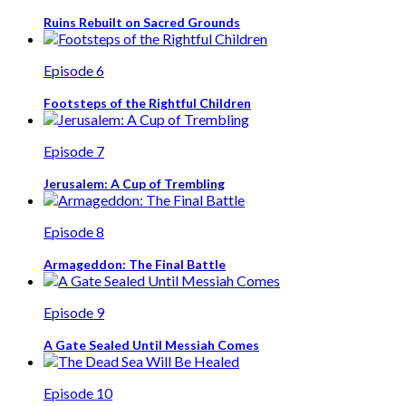
Ruins Rebuilt on Sacred Grounds
Episode 6
Footsteps of the Rightful Children
Episode 7
Jerusalem: A Cup of Trembling
Episode 8
Armageddon: The Final Battle
Episode 9
A Gate Sealed Until Messiah Comes
Episode 10