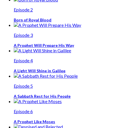
Episode 2
Born of Royal Blood
Episode 3
A Prophet Will Prepare His Way
Episode 4
A Light Will Shine in Galilee
Episode 5
A Sabbath Rest for His People
Episode 6
A Prophet Like Moses