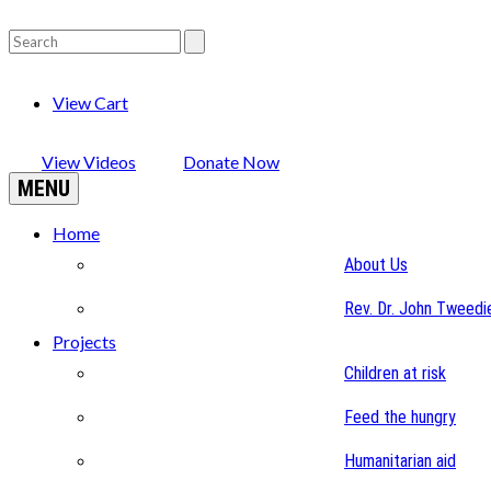
View Cart
View Videos
Donate Now
MENU
Home
About Us
Rev. Dr. John Tweedi
Projects
Children at risk
Feed the hungry
Humanitarian aid