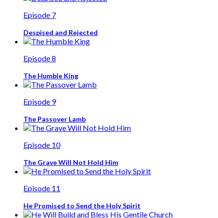
Episode 7
Despised and Rejected
Episode 8
The Humble King
Episode 9
The Passover Lamb
Episode 10
The Grave Will Not Hold Him
Episode 11
He Promised to Send the Holy Spirit