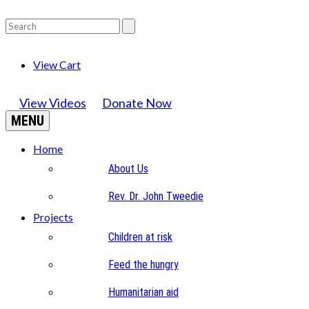
View Cart
View Videos
Donate Now
MENU
Home
About Us
Rev. Dr. John Tweedie
Projects
Children at risk
Feed the hungry
Humanitarian aid