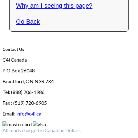
Why am I seeing this page?
Go Back
Contact Us
C4i Canada
P O Box 26048
Brantford, ON N3R 7X4
Tel: (888) 206-1986
Fax : (519) 720-6905