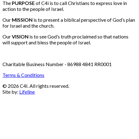
Email:
info@c4i.ca
All funds charged in Canadian Dollars
The
PURPOSE
of C4i is to call Christians to express love in
action to the people of Israel.
Our
MISSION
is to present a biblical perspective of God’s plan
for Israel and the church.
Our
VISION
is to see God’s truth proclaimed so that nations
will support and bless the people of Israel.
Charitable Business Number - 86988 4841 RR0001
Terms & Conditions
© 2026 C4I. All rights reserved.
Site by:
Lifeline