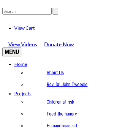
View Cart
View Videos
Donate Now
MENU
Home
About Us
Rev. Dr. John Tweedie
Projects
Children at risk
Feed the hungry
Humanitarian aid