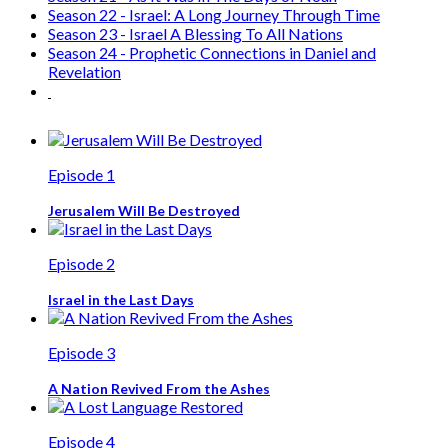
action to the people of Israel.
Our
MISSION
is to present a biblical perspective of God’s
plan for Israel and the church.
Our
VISION
is to see God’s truth proclaimed so that nations
will support and bless the people of Israel.
Charitable Business Number - 86988 4841 RR0001
Terms & Conditions
© 2026 C4I. All rights reserved.
Site by:
Lifeline