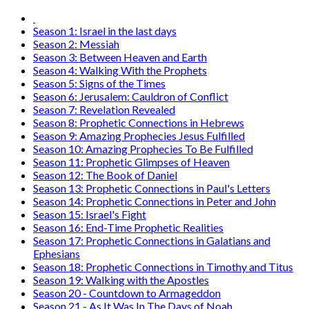
Why am I seeing this page?
Go Back
Contact Us
C4i Canada
P O Box 26048
Brantford, ON N3R 7X4
Tel: (888) 206-1986
Fax : (519) 720-6905
Email:
info@c4i.ca
All funds charged in Canadian Dollars
The
PURPOSE
of C4i is to call Christians to express love in