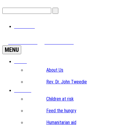
View Cart
View Videos
Donate Now
MENU
Home
About Us
Rev. Dr. John Tweedie
Projects
Children at risk
Feed the hungry
Humanitarian aid