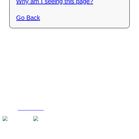
Why am I seeing this page?
Go Back
Contact Us
C4i Canada
P O Box 26048
Brantford, ON N3R 7X4
Tel: (888) 206-1986
Fax : (519) 720-6905