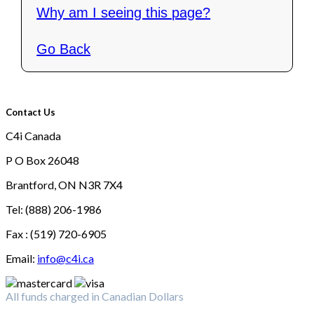
Why am I seeing this page?
Go Back
Contact Us
C4i Canada
P O Box 26048
Brantford, ON N3R 7X4
Tel: (888) 206-1986
Fax : (519) 720-6905