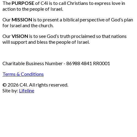
Email:
info@c4i.ca
All funds charged in Canadian Dollars
The
PURPOSE
of C4i is to call Christians to express love in
action to the people of Israel.
Our
MISSION
is to present a biblical perspective of God’s plan
for Israel and the church.
Our
VISION
is to see God’s truth proclaimed so that nations
will support and bless the people of Israel.
Charitable Business Number - 86988 4841 RR0001
Terms & Conditions
© 2026 C4I. All rights reserved.
Site by:
Lifeline