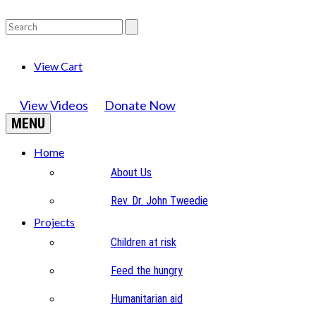
View Cart
View Videos
Donate Now
MENU
Home
About Us
Rev. Dr. John Tweedie
Projects
Children at risk
Feed the hungry
Humanitarian aid