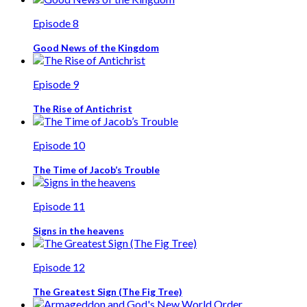
Episode 8
Good News of the Kingdom
Episode 9
The Rise of Antichrist
Episode 10
The Time of Jacob’s Trouble
Episode 11
Signs in the heavens
Episode 12
The Greatest Sign (The Fig Tree)