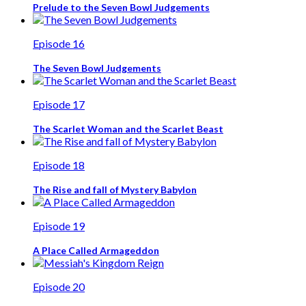
Prelude to the Seven Bowl Judgements
Episode 16
The Seven Bowl Judgements
Episode 17
The Scarlet Woman and the Scarlet Beast
Episode 18
The Rise and fall of Mystery Babylon
Episode 19
A Place Called Armageddon
Episode 20