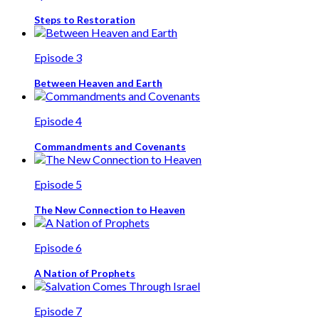
Steps to Restoration
Episode 3
Between Heaven and Earth
Episode 4
Commandments and Covenants
Episode 5
The New Connection to Heaven
Episode 6
A Nation of Prophets
Episode 7