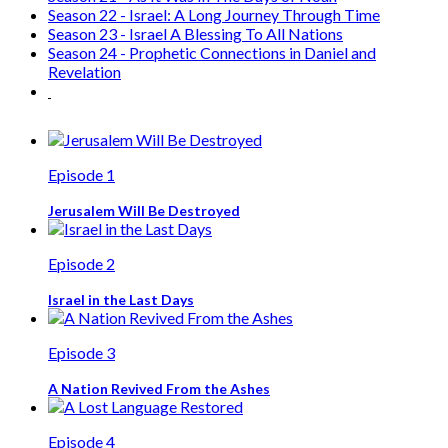
Season 22 - Israel: A Long Journey Through Time
Season 23 - Israel A Blessing To All Nations
Season 24 - Prophetic Connections in Daniel and
Revelation
Episode 1
Jerusalem Will Be Destroyed
Episode 2
Israel in the Last Days
Episode 3
A Nation Revived From the Ashes
Episode 4