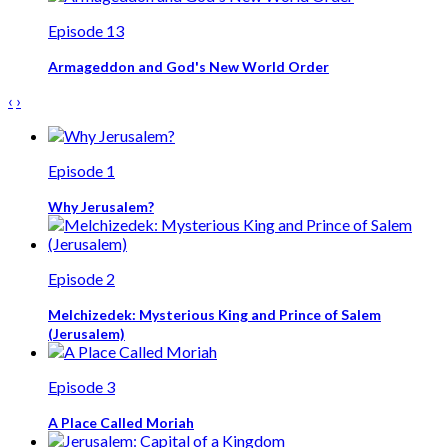
Episode 13
Armageddon and God's New World Order
‹
›
Episode 1
Why Jerusalem?
Episode 2
Melchizedek: Mysterious King and Prince of Salem
(Jerusalem)
Episode 3
A Place Called Moriah