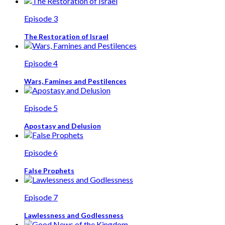
Episode 3
The Restoration of Israel
Episode 4
Wars, Famines and Pestilences
Episode 5
Apostasy and Delusion
Episode 6
False Prophets
Episode 7
Lawlessness and Godlessness