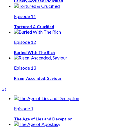
Falsely Accused Ridiculed
Episode 11
Tortured & Crucified
Episode 12
Buried With The Rich
Episode 13
Risen, Ascended, Saviour
‹
›
Episode 1
The Age of Lies and Deception