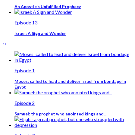
An Apostle's Unfulfilled Prophecy
Episode 13
Israel: A Sign and Wonder
‹
›
Episode 1
Moses: called to lead and deliver Israel from bondage in
Egypt
Episode 2
Samuel: the prophet who anointed kings and...