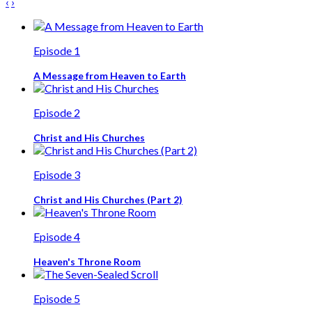
‹
›
Episode 1
A Message from Heaven to Earth
Episode 2
Christ and His Churches
Episode 3
Christ and His Churches (Part 2)
Episode 4
Heaven's Throne Room
Episode 5