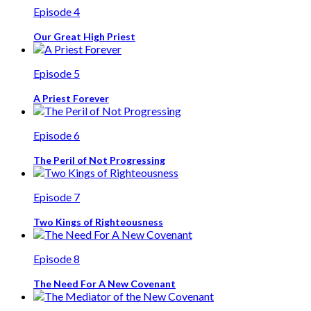
Episode 4
Our Great High Priest
Episode 5
A Priest Forever
Episode 6
The Peril of Not Progressing
Episode 7
Two Kings of Righteousness
Episode 8
The Need For A New Covenant