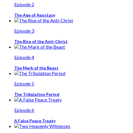
Episode 2
The Age of Apostasy
Episode 3
The Rise of the Anti-Christ
Episode 4
The Mark of the Beast
Episode 5
The Tribulation Period
Episode 6
A False Peace Treaty