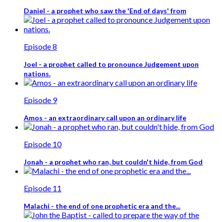
Daniel - a prophet who saw the 'End of days' from
Episode 8
Joel - a prophet called to pronounce Judgement upon
nations.
Episode 9
Amos - an extraordinary call upon an ordinary life
Episode 10
Jonah - a prophet who ran, but couldn't hide, from God
Episode 11
Malachi - the end of one prophetic era and the...