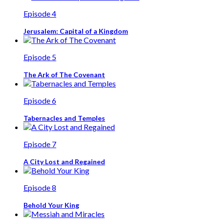
Episode 4
Jerusalem: Capital of a Kingdom
Episode 5
The Ark of The Covenant
Episode 6
Tabernacles and Temples
Episode 7
A City Lost and Regained
Episode 8
Behold Your King