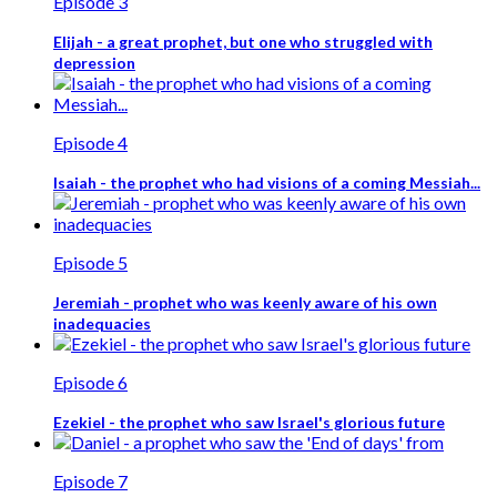
Episode 3
Elijah - a great prophet, but one who struggled with
depression
Episode 4
Isaiah - the prophet who had visions of a coming Messiah...
Episode 5
Jeremiah - prophet who was keenly aware of his own
inadequacies
Episode 6
Ezekiel - the prophet who saw Israel's glorious future
Episode 7