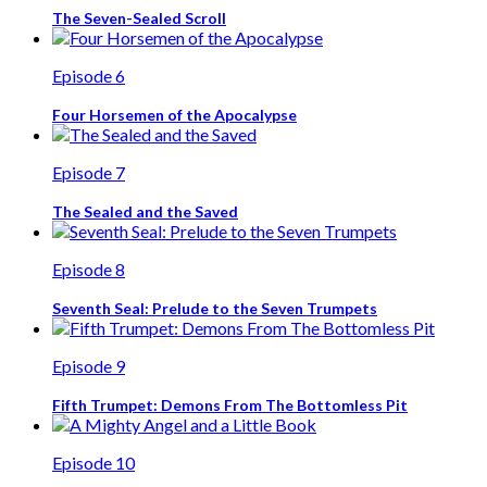
The Seven-Sealed Scroll
Episode 6
Four Horsemen of the Apocalypse
Episode 7
The Sealed and the Saved
Episode 8
Seventh Seal: Prelude to the Seven Trumpets
Episode 9
Fifth Trumpet: Demons From The Bottomless Pit
Episode 10