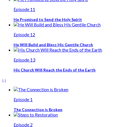
Episode 11
He Promised to Send the Holy Spirit
Episode 12
He Will Build and Bless His Gentile Church
Episode 13
His Church Will Reach the Ends of the Earth
‹
›
Episode 1
The Connection is Broken
Episode 2