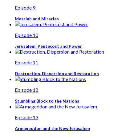
Episode 9
Messiah and Miracles
Episode 10
Jerusalem: Pentecost and Power
Episode 11
Destruction, Dispersion and Restoration
Episode 12
Stumbling Block to the Nations
Episode 13
Armageddon and the New Jerusalem