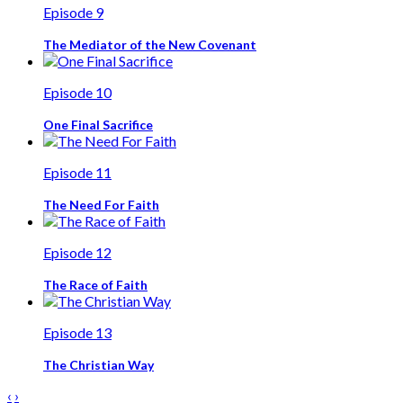
Episode 9
The Mediator of the New Covenant
Episode 10
One Final Sacrifice
Episode 11
The Need For Faith
Episode 12
The Race of Faith
Episode 13
The Christian Way
‹
›