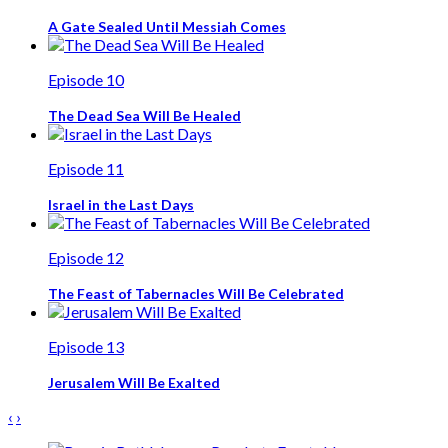
A Gate Sealed Until Messiah Comes
Episode 10
The Dead Sea Will Be Healed
Episode 11
Israel in the Last Days
Episode 12
The Feast of Tabernacles Will Be Celebrated
Episode 13
Jerusalem Will Be Exalted
‹
›