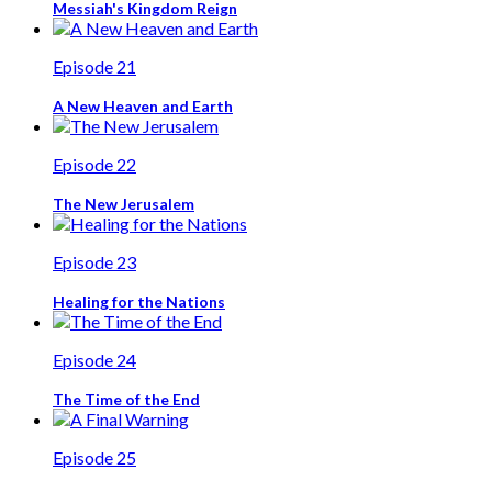
Messiah's Kingdom Reign
Episode 21
A New Heaven and Earth
Episode 22
The New Jerusalem
Episode 23
Healing for the Nations
Episode 24
The Time of the End
Episode 25