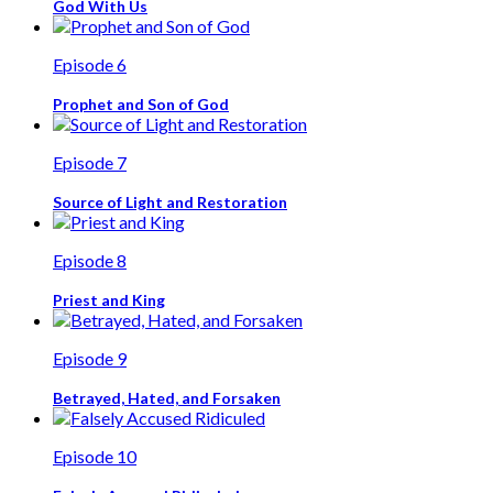
God With Us
Episode 6
Prophet and Son of God
Episode 7
Source of Light and Restoration
Episode 8
Priest and King
Episode 9
Betrayed, Hated, and Forsaken
Episode 10