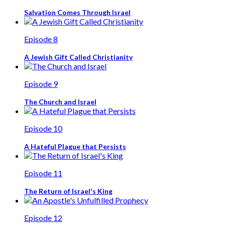
Salvation Comes Through Israel
Episode 8
A Jewish Gift Called Christianity
Episode 9
The Church and Israel
Episode 10
A Hateful Plague that Persists
Episode 11
The Return of Israel's King
Episode 12