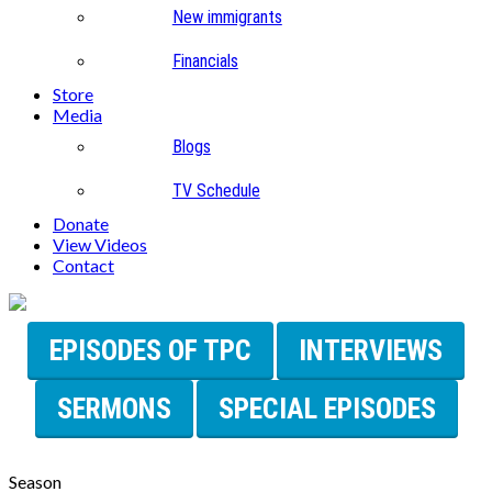
New immigrants
Financials
Store
Media
Blogs
TV Schedule
Donate
View Videos
Contact
EPISODES OF TPC
INTERVIEWS
SERMONS
SPECIAL EPISODES
Season