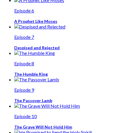
Episode 6
A Prophet Like Moses
Episode 7
Despised and Rejected
Episode 8
The Humble King
Episode 9
The Passover Lamb
Episode 10
The Grave Will Not Hold Him