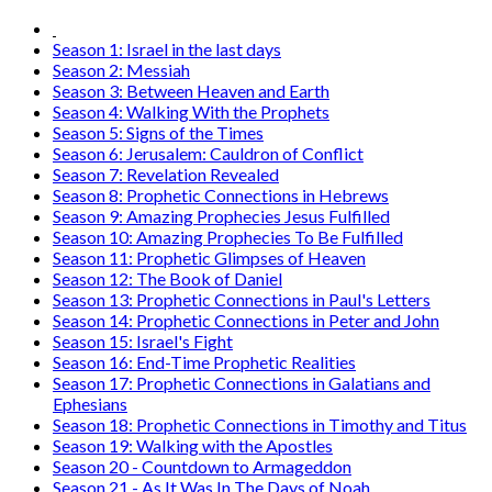
Season 1: Israel in the last days
Season 2: Messiah
Season 3: Between Heaven and Earth
Season 4: Walking With the Prophets
Season 5: Signs of the Times
Season 6: Jerusalem: Cauldron of Conflict
Season 7: Revelation Revealed
Season 8: Prophetic Connections in Hebrews
Season 9: Amazing Prophecies Jesus Fulfilled
Season 10: Amazing Prophecies To Be Fulfilled
Season 11: Prophetic Glimpses of Heaven
Season 12: The Book of Daniel
Season 13: Prophetic Connections in Paul's Letters
Season 14: Prophetic Connections in Peter and John
Season 15: Israel's Fight
Season 16: End-Time Prophetic Realities
Season 17: Prophetic Connections in Galatians and
Ephesians
Season 18: Prophetic Connections in Timothy and Titus
Season 19: Walking with the Apostles
Season 20 - Countdown to Armageddon
Season 21 - As It Was In The Days of Noah