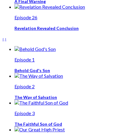
A Final Warning
Episode 26
Revelation Revealed Conclusion
‹
›
Episode 1
Behold God's Son
Episode 2
The Way of Salvation
Episode 3
The Faithful Son of God