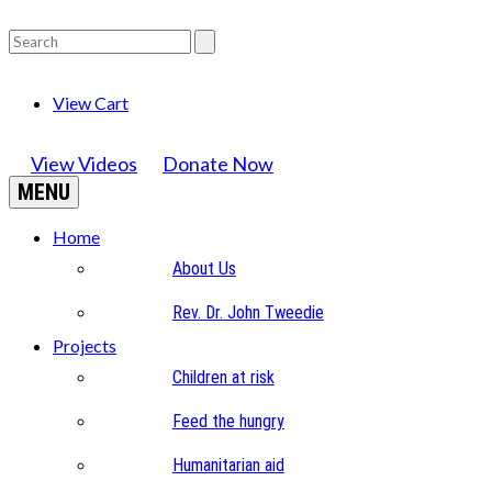
View Cart
View Videos
Donate Now
MENU
Home
About Us
Rev. Dr. John Tweedie
Projects
Children at risk
Feed the hungry
Humanitarian aid