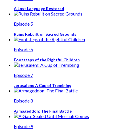
A Lost Language Restored
Episode 5
Ruins Rebuilt on Sacred Grounds
Episode 6
Footsteps of the Rightful Children
Episode 7
Jerusalem: A Cup of Trembling
Episode 8
Armageddon: The Final Battle
Episode 9