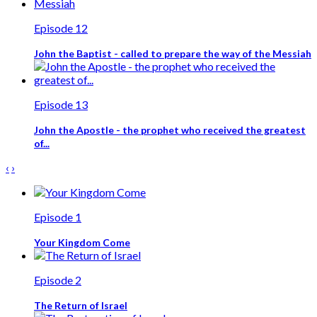
Episode 12
John the Baptist - called to prepare the way of the Messiah
Episode 13
John the Apostle - the prophet who received the greatest
of...
‹
›
Episode 1
Your Kingdom Come
Episode 2
The Return of Israel