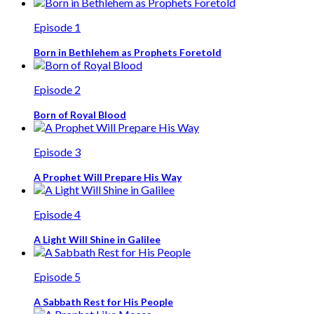
Episode 1
Born in Bethlehem as Prophets Foretold
Episode 2
Born of Royal Blood
Episode 3
A Prophet Will Prepare His Way
Episode 4
A Light Will Shine in Galilee
Episode 5
A Sabbath Rest for His People