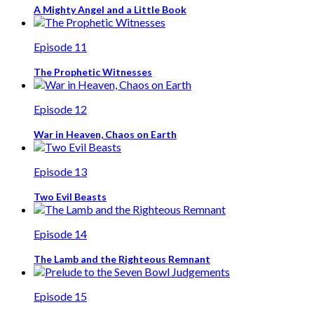
A Mighty Angel and a Little Book
Episode 11
The Prophetic Witnesses
Episode 12
War in Heaven, Chaos on Earth
Episode 13
Two Evil Beasts
Episode 14
The Lamb and the Righteous Remnant
Episode 15