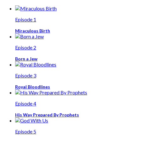
Episode 1
Miraculous Birth
Episode 2
Born a Jew
Episode 3
Royal Bloodlines
Episode 4
His Way Prepared By Prophets
Episode 5