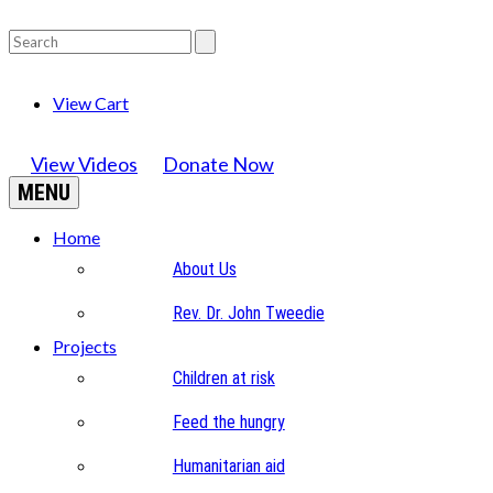
View Cart
View Videos
Donate Now
MENU
Home
About Us
Rev. Dr. John Tweedie
Projects
Children at risk
Feed the hungry
Humanitarian aid