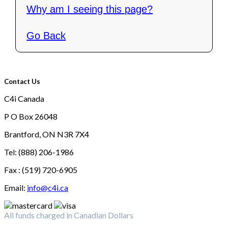
Why am I seeing this page?
Go Back
Contact Us
C4i Canada
P O Box 26048
Brantford, ON N3R 7X4
Tel: (888) 206-1986
Fax : (519) 720-6905