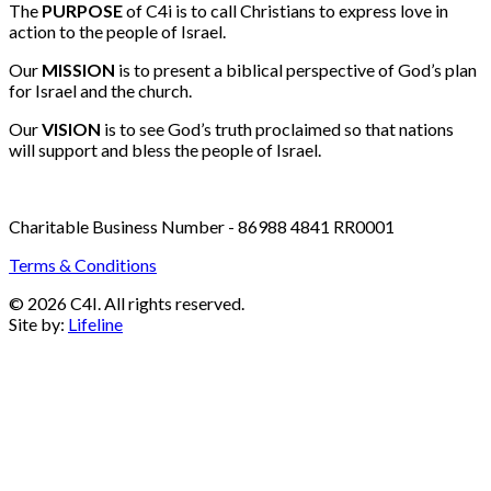
Email:
info@c4i.ca
All funds charged in Canadian Dollars
The
PURPOSE
of C4i is to call Christians to express love in
action to the people of Israel.
Our
MISSION
is to present a biblical perspective of God’s plan
for Israel and the church.
Our
VISION
is to see God’s truth proclaimed so that nations
will support and bless the people of Israel.
Charitable Business Number - 86988 4841 RR0001
Terms & Conditions
© 2026 C4I. All rights reserved.
Site by:
Lifeline