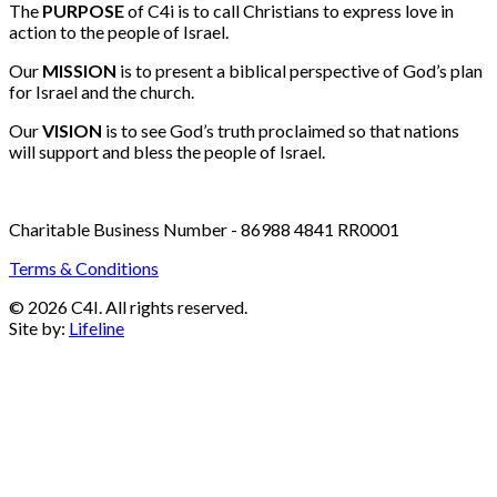
Email:
info@c4i.ca
All funds charged in Canadian Dollars
The
PURPOSE
of C4i is to call Christians to express love in
action to the people of Israel.
Our
MISSION
is to present a biblical perspective of God’s plan
for Israel and the church.
Our
VISION
is to see God’s truth proclaimed so that nations
will support and bless the people of Israel.
Charitable Business Number - 86988 4841 RR0001
Terms & Conditions
© 2026 C4I. All rights reserved.
Site by:
Lifeline