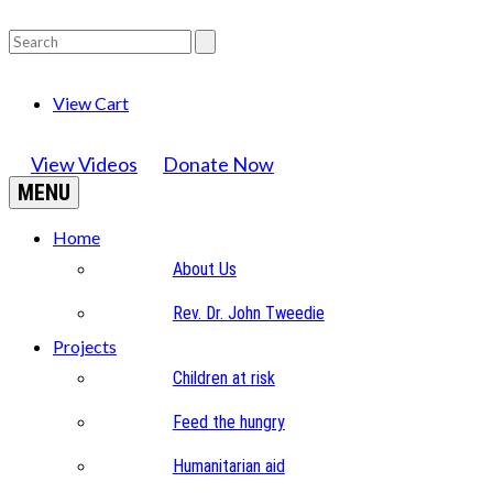
View Cart
View Videos
Donate Now
MENU
Home
About Us
Rev. Dr. John Tweedie
Projects
Children at risk
Feed the hungry
Humanitarian aid