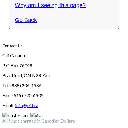
Why am I seeing this page?
Go Back
Contact Us
C4i Canada
P O Box 26048
Brantford, ON N3R 7X4
Tel: (888) 206-1986
Fax : (519) 720-6905