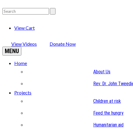
View Cart
View Videos
Donate Now
MENU
Home
About Us
Rev. Dr. John Tweedi
Projects
Children at risk
Feed the hungry
Humanitarian aid