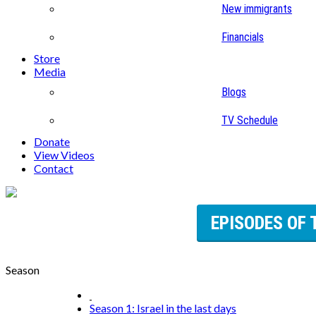
New immigrants
Financials
Store
Media
Blogs
TV Schedule
Donate
View Videos
Contact
EPISODES OF 
Season
Season 1: Israel in the last days