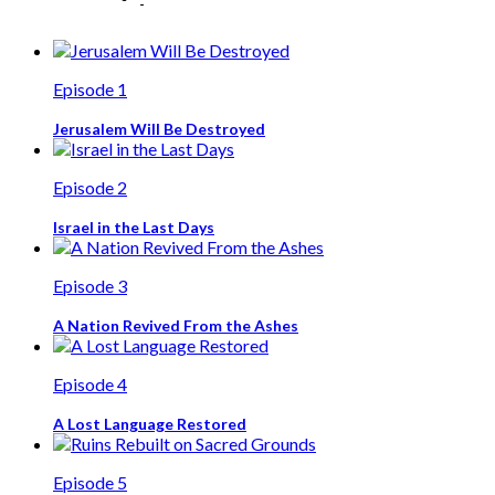
Episode 1
Jerusalem Will Be Destroyed
Episode 2
Israel in the Last Days
Episode 3
A Nation Revived From the Ashes
Episode 4
A Lost Language Restored
Episode 5