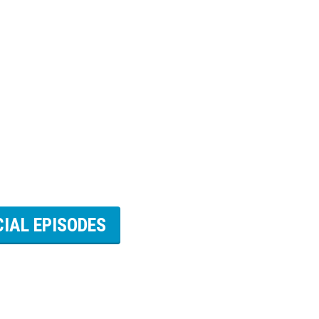
CIAL EPISODES