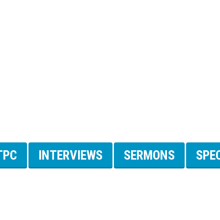
TPC
INTERVIEWS
SERMONS
SPE