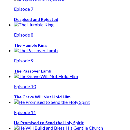
Episode 7
Despised and Rejected
Episode 8
The Humble King
Episode 9
The Passover Lamb
Episode 10
The Grave Will Not Hold Him
Episode 11
He Promised to Send the Holy Spirit