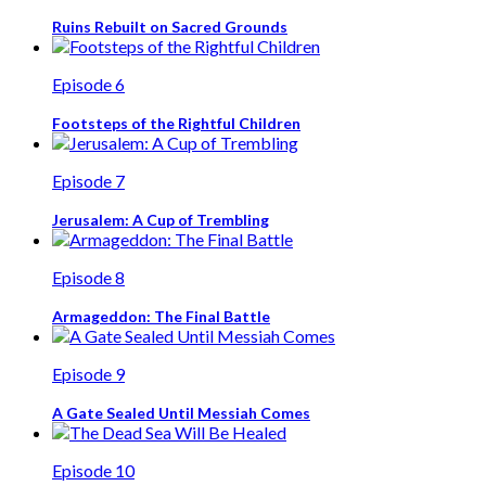
Ruins Rebuilt on Sacred Grounds
Episode 6
Footsteps of the Rightful Children
Episode 7
Jerusalem: A Cup of Trembling
Episode 8
Armageddon: The Final Battle
Episode 9
A Gate Sealed Until Messiah Comes
Episode 10