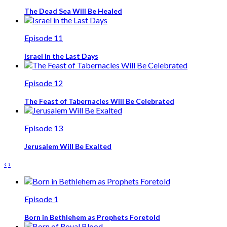
The Dead Sea Will Be Healed
Episode 11
Israel in the Last Days
Episode 12
The Feast of Tabernacles Will Be Celebrated
Episode 13
Jerusalem Will Be Exalted
‹
›
Episode 1
Born in Bethlehem as Prophets Foretold