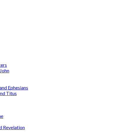
ters
 John
 and Ephesians
nd Titus
me
d Revelation