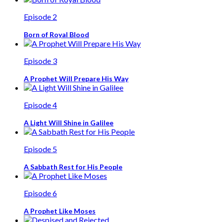
Episode 2
Born of Royal Blood
Episode 3
A Prophet Will Prepare His Way
Episode 4
A Light Will Shine in Galilee
Episode 5
A Sabbath Rest for His People
Episode 6
A Prophet Like Moses