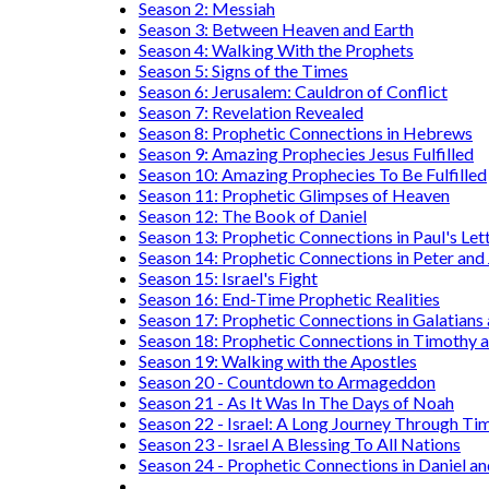
Season 2: Messiah
Season 3: Between Heaven and Earth
Season 4: Walking With the Prophets
Season 5: Signs of the Times
Season 6: Jerusalem: Cauldron of Conflict
Season 7: Revelation Revealed
Season 8: Prophetic Connections in Hebrews
Season 9: Amazing Prophecies Jesus Fulfilled
Season 10: Amazing Prophecies To Be Fulfilled
Season 11: Prophetic Glimpses of Heaven
Season 12: The Book of Daniel
Season 13: Prophetic Connections in Paul's Let
Season 14: Prophetic Connections in Peter and
Season 15: Israel's Fight
Season 16: End-Time Prophetic Realities
Season 17: Prophetic Connections in Galatians
Season 18: Prophetic Connections in Timothy a
Season 19: Walking with the Apostles
Season 20 - Countdown to Armageddon
Season 21 - As It Was In The Days of Noah
Season 22 - Israel: A Long Journey Through Ti
Season 23 - Israel A Blessing To All Nations
Season 24 - Prophetic Connections in Daniel an