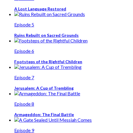
A Lost Language Restored
Episode 5
Ruins Rebuilt on Sacred Grounds
Episode 6
Footsteps of the Rightful Children
Episode 7
Jerusalem: A Cup of Trembling
Episode 8
Armageddon: The Final Battle
Episode 9