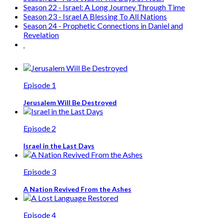
Season 22 - Israel: A Long Journey Through Time
Season 23 - Israel A Blessing To All Nations
Season 24 - Prophetic Connections in Daniel and
Revelation
Episode 1
Jerusalem Will Be Destroyed
Episode 2
Israel in the Last Days
Episode 3
A Nation Revived From the Ashes
Episode 4