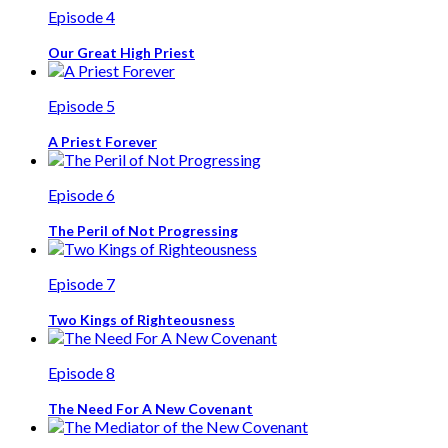
Episode 4
Our Great High Priest
Episode 5
A Priest Forever
Episode 6
The Peril of Not Progressing
Episode 7
Two Kings of Righteousness
Episode 8
The Need For A New Covenant