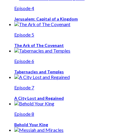
Episode 4
Jerusalem: Capital of a Kingdom
Episode 5
The Ark of The Covenant
Episode 6
Tabernacles and Temples
Episode 7
A City Lost and Regained
Episode 8
Behold Your King