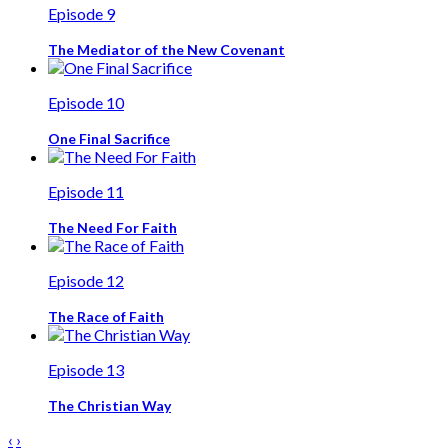
Episode 9
The Mediator of the New Covenant
Episode 10
One Final Sacrifice
Episode 11
The Need For Faith
Episode 12
The Race of Faith
Episode 13
The Christian Way
‹
›