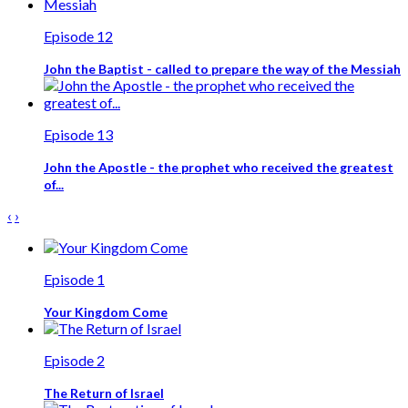
Episode 12
John the Baptist - called to prepare the way of the Messiah
Episode 13
John the Apostle - the prophet who received the greatest
of...
‹
›
Episode 1
Your Kingdom Come
Episode 2
The Return of Israel