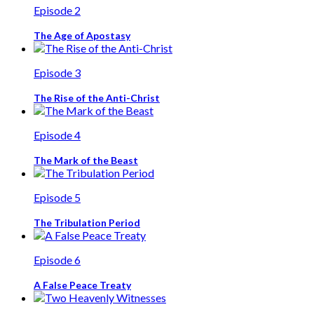
Episode 2
The Age of Apostasy
Episode 3
The Rise of the Anti-Christ
Episode 4
The Mark of the Beast
Episode 5
The Tribulation Period
Episode 6
A False Peace Treaty