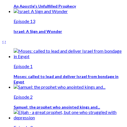
An Apostle's Unfulfilled Prophecy
Episode 13
Israel: A Sign and Wonder
‹
›
Episode 1
Moses: called to lead and deliver Israel from bondage in
Egypt
Episode 2
Samuel: the prophet who anointed kings and...