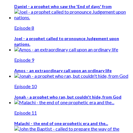
Daniel - a prophet who saw the 'End of days' from
Episode 8
Joel - a prophet called to pronounce Judgement upon
nations.
Episode 9
Amos - an extraordinary call upon an ordinary life
Episode 10
Jonah - a prophet who ran, but couldn't hide, from God
Episode 11
Malachi - the end of one prophetic era and the...