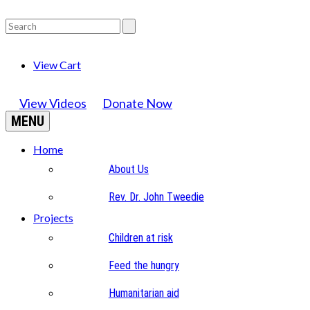
View Cart
View Videos
Donate Now
MENU
Home
About Us
Rev. Dr. John Tweedie
Projects
Children at risk
Feed the hungry
Humanitarian aid