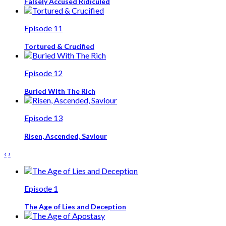
Falsely Accused Ridiculed
Episode 11
Tortured & Crucified
Episode 12
Buried With The Rich
Episode 13
Risen, Ascended, Saviour
‹
›
Episode 1
The Age of Lies and Deception