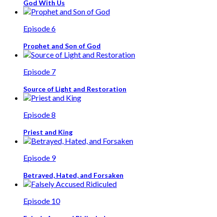
God With Us
Episode 6
Prophet and Son of God
Episode 7
Source of Light and Restoration
Episode 8
Priest and King
Episode 9
Betrayed, Hated, and Forsaken
Episode 10