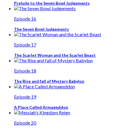
Prelude to the Seven Bowl Judgements
Episode 16
The Seven Bowl Judgements
Episode 17
The Scarlet Woman and the Scarlet Beast
Episode 18
The Rise and fall of Mystery Babylon
Episode 19
A Place Called Armageddon
Episode 20