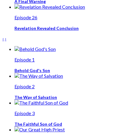
A Final Warning
Episode 26
Revelation Revealed Conclusion
‹
›
Episode 1
Behold God's Son
Episode 2
The Way of Salvation
Episode 3
The Faithful Son of God