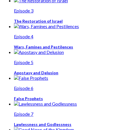
Episode 3
The Restoration of Israel
Episode 4
Wars, Famines and Pestilences
Episode 5
Apostasy and Delusion
Episode 6
False Prophets
Episode 7
Lawlessness and Godlessness