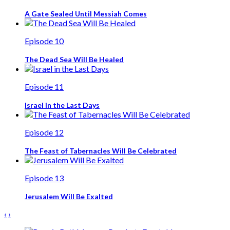
A Gate Sealed Until Messiah Comes
Episode 10
The Dead Sea Will Be Healed
Episode 11
Israel in the Last Days
Episode 12
The Feast of Tabernacles Will Be Celebrated
Episode 13
Jerusalem Will Be Exalted
‹
›