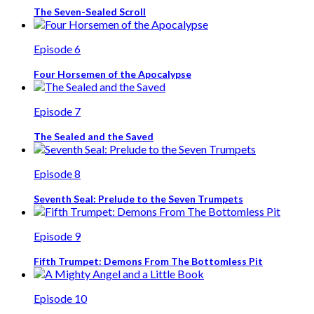
The Seven-Sealed Scroll
Episode 6
Four Horsemen of the Apocalypse
Episode 7
The Sealed and the Saved
Episode 8
Seventh Seal: Prelude to the Seven Trumpets
Episode 9
Fifth Trumpet: Demons From The Bottomless Pit
Episode 10