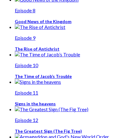
Episode 8
Good News of the Kingdom
Episode 9
The Rise of Antichrist
Episode 10
The Time of Jacob’s Trouble
Episode 11
Signs in the heavens
Episode 12
The Greatest Sign (The Fig Tree)