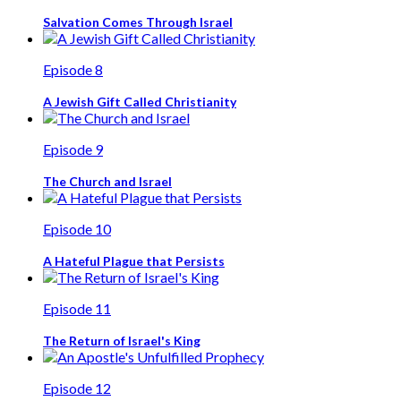
Salvation Comes Through Israel
Episode 8
A Jewish Gift Called Christianity
Episode 9
The Church and Israel
Episode 10
A Hateful Plague that Persists
Episode 11
The Return of Israel's King
Episode 12