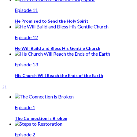
Episode 11
He Promised to Send the Holy Spirit
Episode 12
He Will Build and Bless His Gentile Church
Episode 13
His Church Will Reach the Ends of the Earth
‹
›
Episode 1
The Connection is Broken
Episode 2