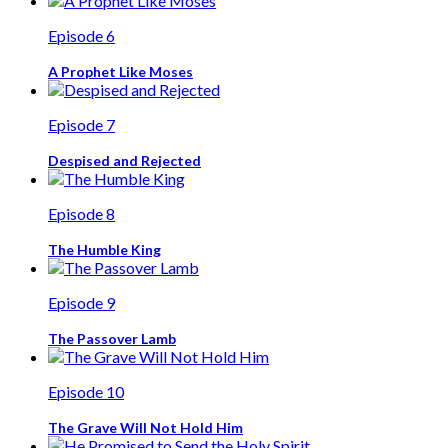
Episode 6
A Prophet Like Moses
Episode 7
Despised and Rejected
Episode 8
The Humble King
Episode 9
The Passover Lamb
Episode 10
The Grave Will Not Hold Him