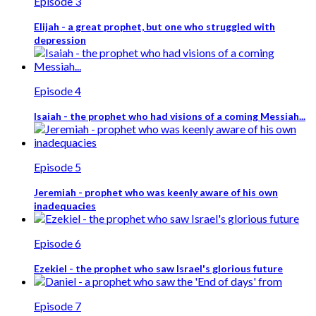
Episode 3
Elijah - a great prophet, but one who struggled with
depression
Episode 4
Isaiah - the prophet who had visions of a coming Messiah...
Episode 5
Jeremiah - prophet who was keenly aware of his own
inadequacies
Episode 6
Ezekiel - the prophet who saw Israel's glorious future
Episode 7