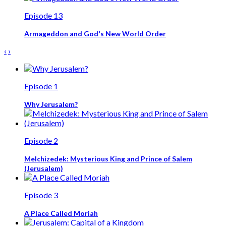
Episode 13
Armageddon and God's New World Order
‹
›
Episode 1
Why Jerusalem?
Episode 2
Melchizedek: Mysterious King and Prince of Salem
(Jerusalem)
Episode 3
A Place Called Moriah