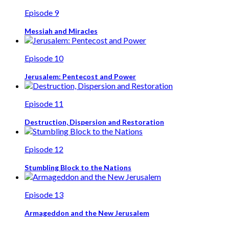
Episode 9
Messiah and Miracles
Episode 10
Jerusalem: Pentecost and Power
Episode 11
Destruction, Dispersion and Restoration
Episode 12
Stumbling Block to the Nations
Episode 13
Armageddon and the New Jerusalem