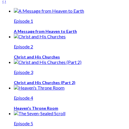
‹
›
Episode 1
A Message from Heaven to Earth
Episode 2
Christ and His Churches
Episode 3
Christ and His Churches (Part 2)
Episode 4
Heaven's Throne Room
Episode 5