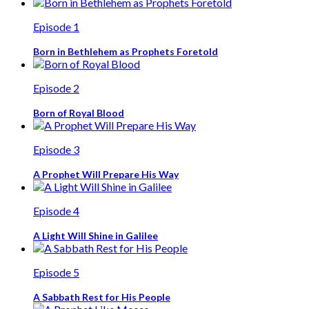
Episode 1
Born in Bethlehem as Prophets Foretold
Episode 2
Born of Royal Blood
Episode 3
A Prophet Will Prepare His Way
Episode 4
A Light Will Shine in Galilee
Episode 5
A Sabbath Rest for His People