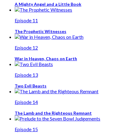
A Mighty Angel and a Little Book
Episode 11
The Prophetic Witnesses
Episode 12
War in Heaven, Chaos on Earth
Episode 13
Two Evil Beasts
Episode 14
The Lamb and the Righteous Remnant
Episode 15