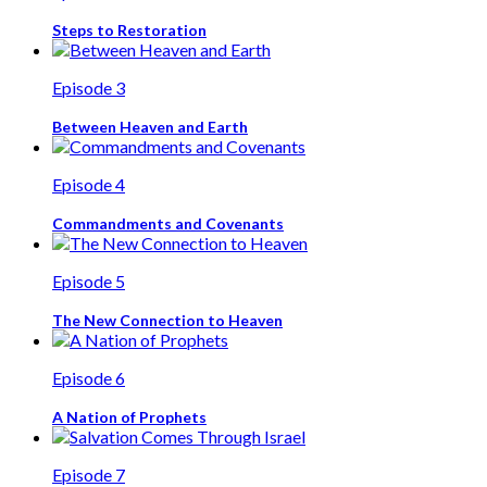
Steps to Restoration
Episode 3
Between Heaven and Earth
Episode 4
Commandments and Covenants
Episode 5
The New Connection to Heaven
Episode 6
A Nation of Prophets
Episode 7