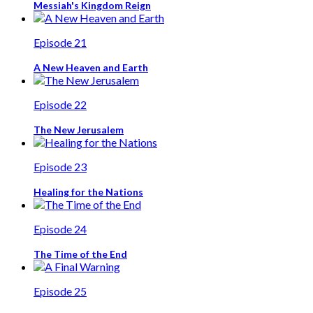
Messiah's Kingdom Reign
Episode 21
A New Heaven and Earth
Episode 22
The New Jerusalem
Episode 23
Healing for the Nations
Episode 24
The Time of the End
Episode 25