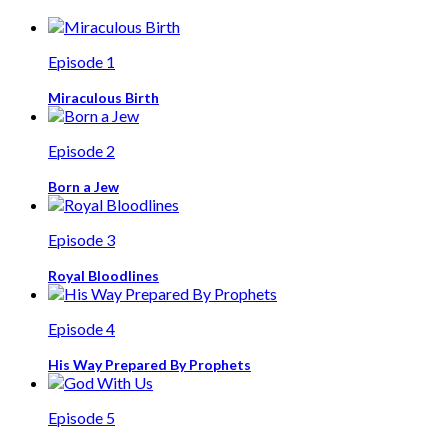
Episode 1
Miraculous Birth
Episode 2
Born a Jew
Episode 3
Royal Bloodlines
Episode 4
His Way Prepared By Prophets
Episode 5