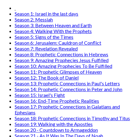
Season 1: Israel in the last days
Season 2: Messiah
Season 3: Between Heaven and Earth
Season 4: Walking With the Prophets
Season 5: Signs of the Times
Season 6: Jerusalem: Cauldron of Conflict
Season 7: Revelation Revealed
Season 8: Prophetic Connections in Hebrews
Season 9: Amazing Prophecies Jesus Fulfilled
Season 10: Amazing Prophecies To Be Fulfilled
Season 11: Prophetic Glimpses of Heaven
Season 12: The Book of Daniel
Season 13: Prophetic Connections in Paul's Letters
Season 14: Prophetic Connections in Peter and John
Season 15: Israel's Fight
Season 16: End-Time Prophetic Realities
Season 17: Prophetic Connections in Galatians and
Ephesians
Season 18: Prophetic Connections in Timothy and Titus
Season 19: Walking with the Apostles
Season 20 - Countdown to Armageddon
Season 21 - As It Was In The Days of Noah