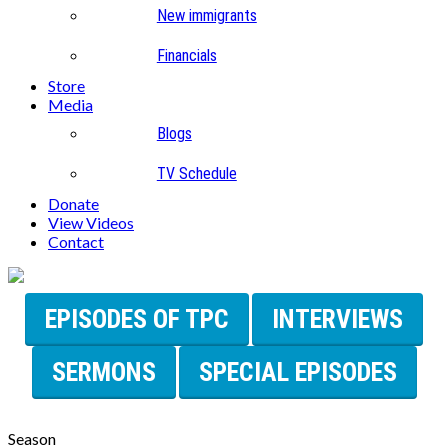
New immigrants
Financials
Store
Media
Blogs
TV Schedule
Donate
View Videos
Contact
EPISODES OF TPC
INTERVIEWS
SERMONS
SPECIAL EPISODES
Season