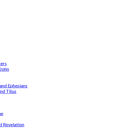
ters
 John
 and Ephesians
nd Titus
me
d Revelation