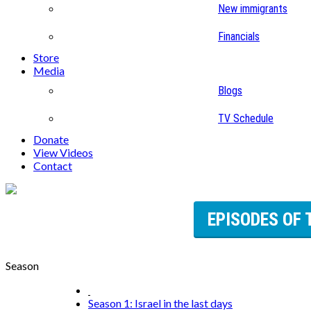
New immigrants
Financials
Store
Media
Blogs
TV Schedule
Donate
View Videos
Contact
EPISODES OF 
Season
Season 1: Israel in the last days