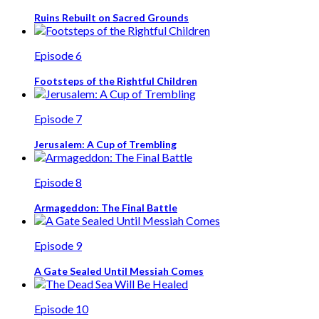
Ruins Rebuilt on Sacred Grounds
Episode 6
Footsteps of the Rightful Children
Episode 7
Jerusalem: A Cup of Trembling
Episode 8
Armageddon: The Final Battle
Episode 9
A Gate Sealed Until Messiah Comes
Episode 10