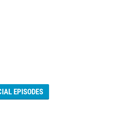
CIAL EPISODES