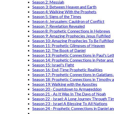
Season 2: Messiah
Season 3: Between Heaven and Earth
Season 4: Walking With the Prophets
Season 5: Signs of the Times
Season 6: Jerusalem: Cauldron of Conflict
Season 7: Revelation Revealed
Season 8: Prophetic Connections in Hebrews
Season 9: Amazing Prophecies Jesus Fulfilled
Season 10: Amazing Prophecies To Be Fulfilled
Season 11: Prophetic Glimpses of Heaven
Season 12: The Book of Daniel
Season 13: Prophetic Connections in Paul's Let
Season 14: Prophetic Connections in Peter and
Season 15: Israel's Fight
Season 16: End-Time Prophetic Realities
Season 17: Prophetic Connections in Galatians
Season 18: Prophetic Connections in Timothy a
Season 19: Walking with the Apostles
Season 20 - Countdown to Armageddon
Season 21 - As It Was In The Days of Noah
Season 22 - Israel: A Long Journey Through Ti
Season 23 - Israel A Blessing To All Nations
Season 24 - Prophetic Connections in Daniel an