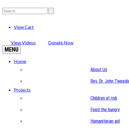
View Cart
View Videos
Donate Now
MENU
Home
About Us
Rev. Dr. John Tweedi
Projects
Children at risk
Feed the hungry
Humanitarian aid