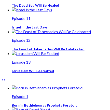
The Dead Sea Will Be Healed
Episode 11
Israel in the Last Days
Episode 12
The Feast of Tabernacles Will Be Celebrated
Episode 13
Jerusalem Will Be Exalted
‹
›
Episode 1
Born in Bethlehem as Prophets Foretold