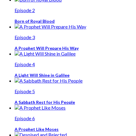
Episode 2
Born of Royal Blood
Episode 3
A Prophet Will Prepare His Way
Episode 4
A Light Will Shine in Galilee
Episode 5
A Sabbath Rest for His People
Episode 6
A Prophet Like Moses