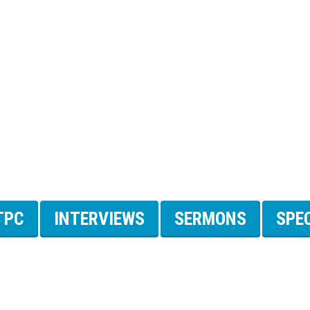
TPC
INTERVIEWS
SERMONS
SPE