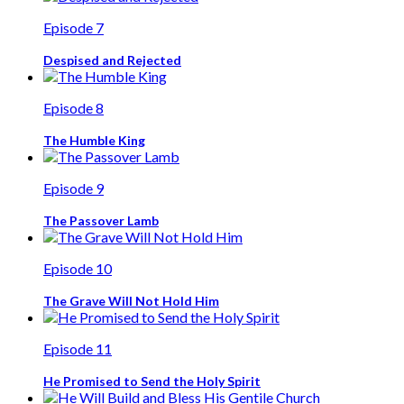
Episode 7
Despised and Rejected
Episode 8
The Humble King
Episode 9
The Passover Lamb
Episode 10
The Grave Will Not Hold Him
Episode 11
He Promised to Send the Holy Spirit