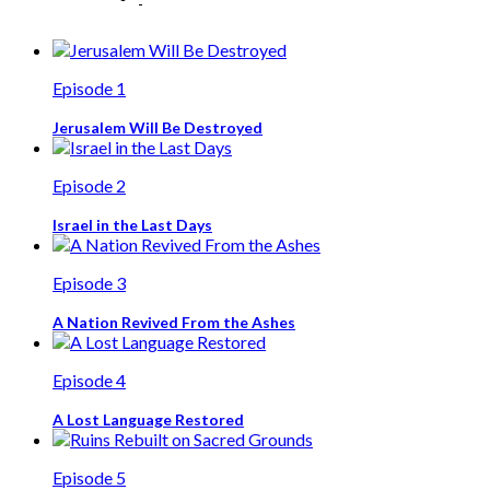
Episode 1
Jerusalem Will Be Destroyed
Episode 2
Israel in the Last Days
Episode 3
A Nation Revived From the Ashes
Episode 4
A Lost Language Restored
Episode 5