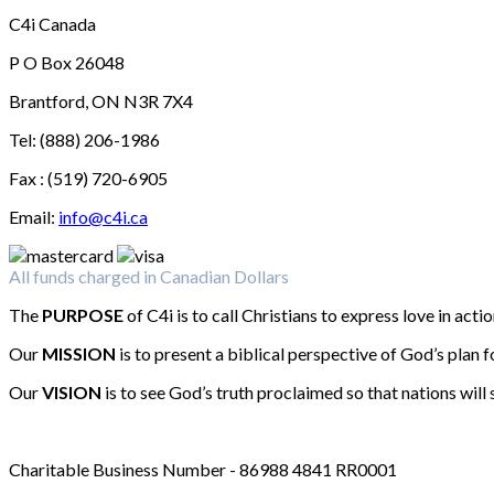
C4i Canada
P O Box 26048
Brantford, ON N3R 7X4
Tel: (888) 206-1986
Fax : (519) 720-6905
Email:
info@c4i.ca
All funds charged in Canadian Dollars
The
PURPOSE
of C4i is to call Christians to express love in actio
Our
MISSION
is to present a biblical perspective of God’s plan f
Our
VISION
is to see God’s truth proclaimed so that nations will 
Charitable Business Number - 86988 4841 RR0001