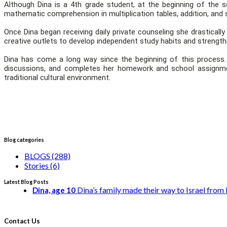
Although Dina is a 4th grade student, at the beginning of the
mathematic comprehension in multiplication tables, addition, and 
Once Dina began receiving daily private counseling she drastical
creative outlets to develop independent study habits and strength
Dina has come a long way since the beginning of this process. S
discussions, and completes her homework and school assignme
traditional cultural environment.
Blog categories
BLOGS (288)
Stories (6)
Latest Blog Posts
Dina’s family made their way to Israel from E
Dina, age 10
Contact Us