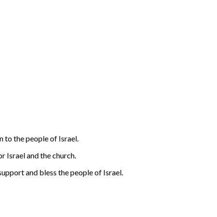
n to the people of Israel.
or Israel and the church.
support and bless the people of Israel.