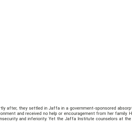
tly after, they settled in Jaffa in a government-sponsored absorpti
nvironment and received no help or encouragement from her family. H
insecurity and inferiority. Yet the Jaffa Institute counselors at