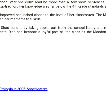
 school year she could read no more than a few short sentences a
subtraction. Her knowledge was far below the 4th grade standards a
ly improved and inched closer to the level of her classmates. The M
en her mathematical skills.
he’s constantly taking books out from the school library and rea
nts. Dina has become a joyful part of the class at the Moadoni
thiopia in 2005. Shortly after,