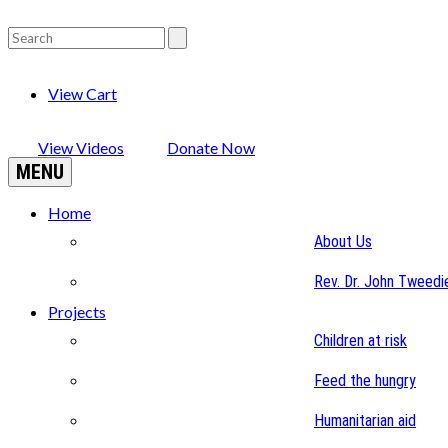
View Cart
View Videos
Donate Now
MENU
Home
About Us
Rev. Dr. John Tweedi
Projects
Children at risk
Feed the hungry
Humanitarian aid