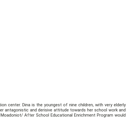
on center. Dina is the youngest of nine children, with very elderly
er antagonistic and derisive attitude towards her school work and
 the Moadoniot/ After School Educational Enrichment Program would