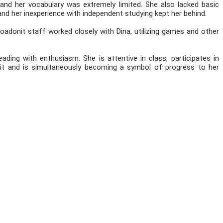
nd her vocabulary was extremely limited. She also lacked basic
nd her inexperience with independent studying kept her behind.
oadonit staff worked closely with Dina, utilizing games and other
ding with enthusiasm. She is attentive in class, participates in
t and is simultaneously becoming a symbol of progress to her