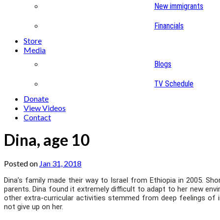
New immigrants
Financials
Store
Media
Blogs
TV Schedule
Donate
View Videos
Contact
Dina, age 10
Posted on
Jan 31, 2018
Dina’s family made their way to Israel from Ethiopia in 2005. Shor
parents. Dina found it extremely difficult to adapt to her new e
other extra-curricular activities stemmed from deep feelings of 
not give up on her.