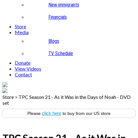
New immigrants
Financials
Store
Media
Blogs
TV Schedule
Donate
View Videos
Contact
Store
>
TPC Season 21 - As it Was in the Days of Noah - DVD
set
click here
Please
to buy from our US store