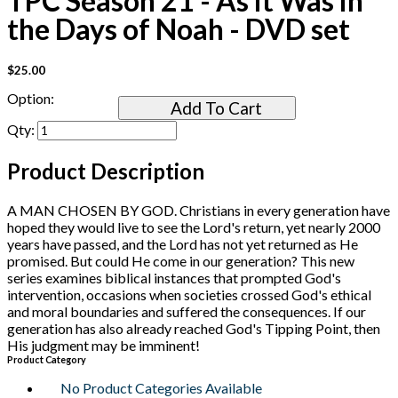
TPC Season 21 - As it Was in
the Days of Noah - DVD set
$25.00
Option:
Add To Cart
Qty:
Product Description
A MAN CHOSEN BY GOD. Christians in every generation have
hoped they would live to see the Lord's return, yet nearly 2000
years have passed, and the Lord has not yet returned as He
promised. But could He come in our generation? This new
series examines biblical instances that prompted God's
intervention, occasions when societies crossed God's ethical
and moral boundaries and suffered the consequences. If our
generation has also already reached God's Tipping Point, then
His judgment may be imminent!
Product Category
No Product Categories Available