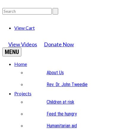
View Cart
View Videos
Donate Now
MENU
Home
About Us
Rev. Dr. John Tweedie
Projects
Children at risk
Feed the hungry
Humanitarian aid