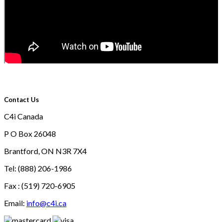
Contact Us
C4i Canada
P O Box 26048
Brantford, ON N3R 7X4
Tel: (888) 206-1986
Fax : (519) 720-6905
Email:
info@c4i.ca