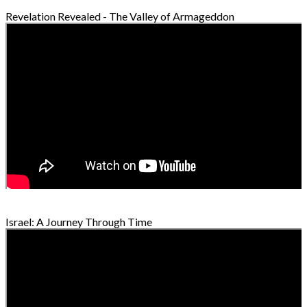
Revelation Revealed - The Valley of Armageddon
Israel: A Journey Through Time